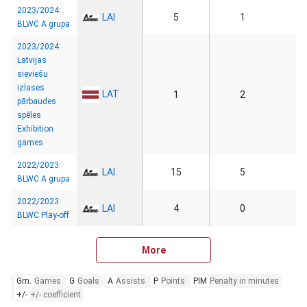
2023/2024:
LAI
5
1
BLWC A grupa
2023/2024:
Latvijas
sieviešu
izlases
LAT
1
2
pārbaudes
spēles
Exhibition
games
2022/2023:
LAI
15
5
BLWC A grupa
2022/2023:
LAI
4
0
BLWC Play-off
More
Gm.
Games
G
Goals
A
Assists
P
Points
PIM
Penalty in minutes
+/-
+/- coefficient