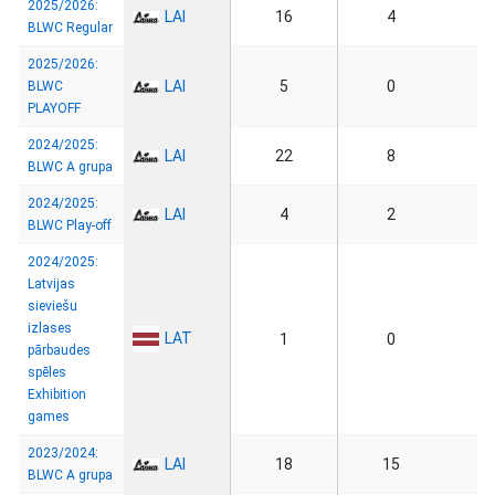
2025/2026:
LAI
16
4
BLWC Regular
2025/2026:
LAI
5
0
BLWC
PLAYOFF
2024/2025:
LAI
22
8
BLWC A grupa
2024/2025:
LAI
4
2
BLWC Play-off
2024/2025:
Latvijas
sieviešu
izlases
LAT
1
0
pārbaudes
spēles
Exhibition
games
2023/2024:
LAI
18
15
BLWC A grupa