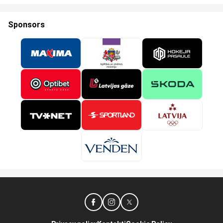
Sponsors