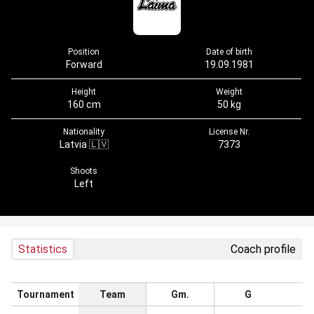
Position
Date of birth
Forward
19.09.1981
Height
Weight
160 cm
50 kg
Nationality
License Nr.
Latvia 🇱🇻
7373
Shoots
Left
Statistics
Coach profile
Tournament
Team
Gm.
G