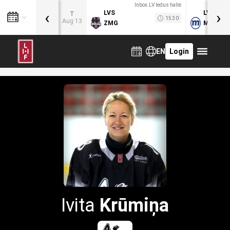
Inbox.LV ledus halle
‹
›
LVS
LVB
T
15:30
Aug 13
ZMG
MOG
EN
Login
Ivita
Krūmiņa