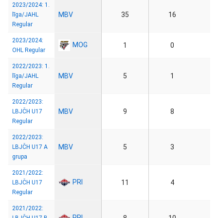
2023/2024: 1.
MBV
35
16
līga/JAHL
Regular
2023/2024:
MOG
1
0
OHL Regular
2022/2023: 1.
MBV
5
1
līga/JAHL
Regular
2022/2023:
MBV
9
8
LBJČH U17
Regular
2022/2023:
MBV
5
3
LBJČH U17 A
grupa
2021/2022:
PRI
11
4
LBJČH U17
Regular
2021/2022:
PRI