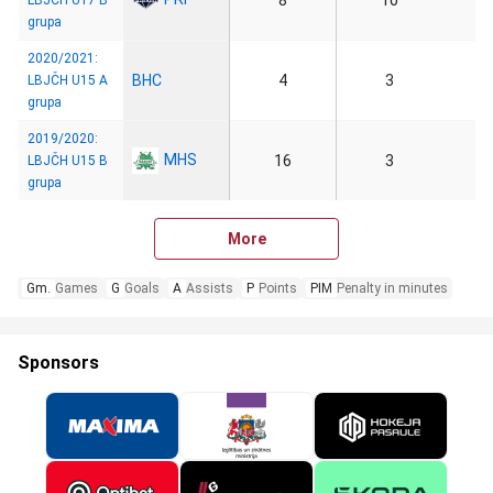
8
10
LBJČH U17 B
grupa
2020/2021:
BHC
4
3
LBJČH U15 A
grupa
2019/2020:
MHS
16
3
LBJČH U15 B
grupa
More
Gm.
Games
G
Goals
A
Assists
P
Points
PIM
Penalty in minutes
Sponsors