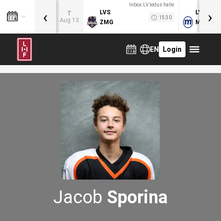
Inbox.LV ledus halle
‹
›
LVS
LVB
T
15:30
Aug 13
ZMG
MOG
EN
Login
Jacob
Sporina