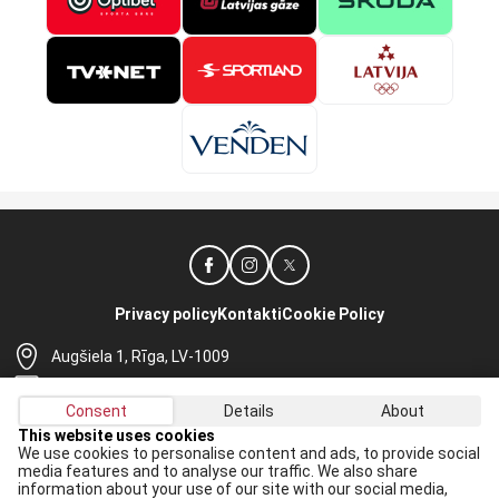
Privacy policy
Kontakti
Cookie Policy
Augšiela 1, Rīga, LV-1009
lhf@lhf.lv
Consent
Details
About
+371 67565614
This website uses cookies
We use cookies to personalise content and ads, to provide social
Receive the latest news in your email:
media features and to analyse our traffic. We also share
information about your use of our site with our social media,
Apply