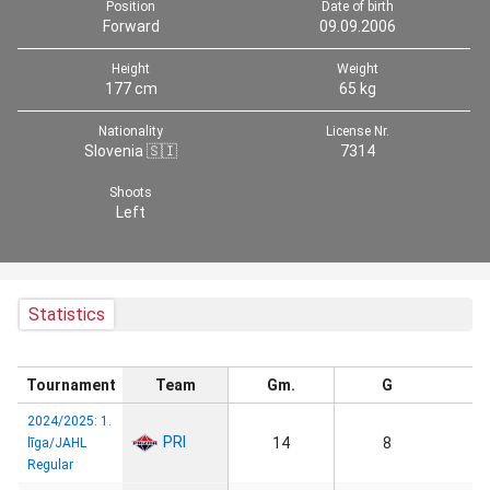
Position
Date of birth
Forward
09.09.2006
Height
Weight
177 cm
65 kg
Nationality
License Nr.
Slovenia 🇸🇮
7314
Shoots
Left
Statistics
Tournament
Team
Gm.
G
2024/2025: 1.
PRI
14
8
līga/JAHL
Regular