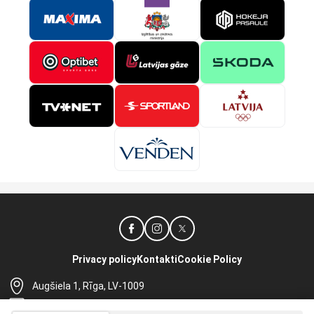
Privacy policy
Kontakti
Cookie Policy
Augšiela 1, Rīga, LV-1009
lhf@lhf.lv