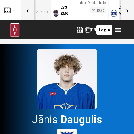
Inbox.LV ledus halle
‹
›
LVS
LVB
T
15:30
Aug 13
ZMG
MOG
EN
Login
Jānis
Daugulis