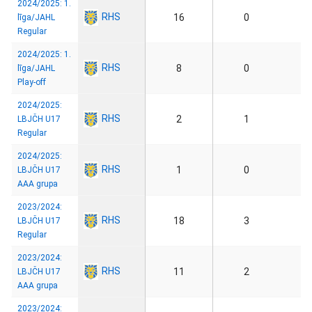
2024/2025: 1.
RHS
16
0
līga/JAHL
Regular
2024/2025: 1.
RHS
8
0
līga/JAHL
Play-off
2024/2025:
RHS
2
1
LBJČH U17
Regular
2024/2025:
RHS
1
0
LBJČH U17
AAA grupa
2023/2024:
RHS
18
3
LBJČH U17
Regular
2023/2024:
RHS
11
2
LBJČH U17
AAA grupa
2023/2024: