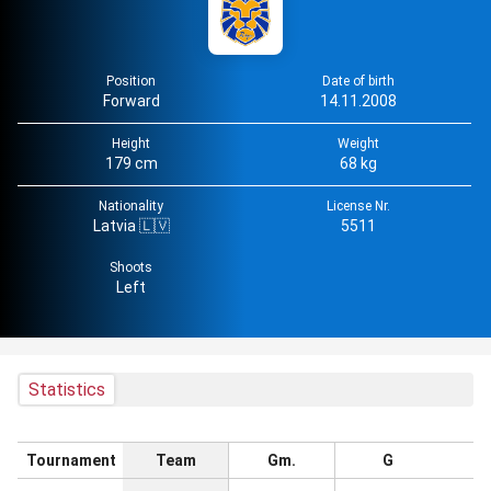
Position
Date of birth
Forward
14.11.2008
Height
Weight
179 cm
68 kg
Nationality
License Nr.
Latvia 🇱🇻
5511
Shoots
Left
Statistics
Tournament
Team
Gm.
G