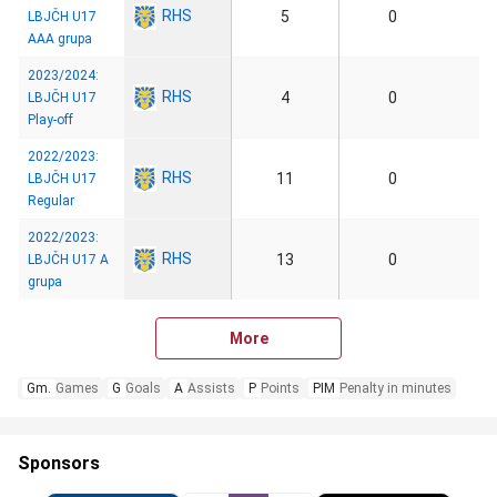
RHS
5
0
LBJČH U17
AAA grupa
2023/2024:
RHS
4
0
LBJČH U17
Play-off
2022/2023:
RHS
11
0
LBJČH U17
Regular
2022/2023:
RHS
13
0
LBJČH U17 A
grupa
More
Gm.
Games
G
Goals
A
Assists
P
Points
PIM
Penalty in minutes
Sponsors