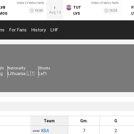
Inbox.LV ledus halle
Inbox.LV ledus halle
LVB
TUT
F
F
19:00
15:30
Aug 14
MOG
LVS
L
ms
For Fans
History
LHF
ght
Nationality
Shoots
kg
Lithuania 🇱🇹
Left
Team
Gm.
G
KBA
7
2