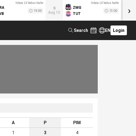
Inbox.LV ledus halle
Inbox.LV ledus halle
›
RA
ZMG
M
S
19:00
13:00
Aug 15
VB
TUT
F
Search
EN
Login
A
P
PIM
1
3
4