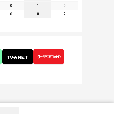
0
1
0
0
0
2