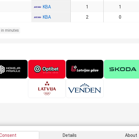
KBA
1
1
KBA
2
0
 in minutes
Consent
Details
About