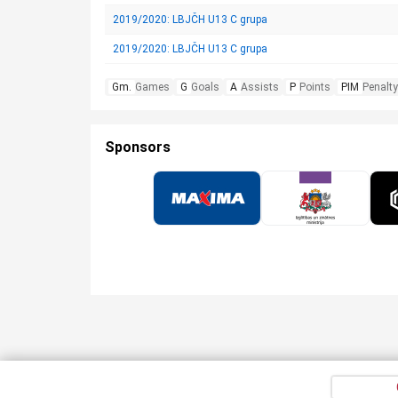
2019/2020: LBJČH U13 C grupa
2019/2020: LBJČH U13 C grupa
Gm.
Games
G
Goals
A
Assists
P
Points
PIM
Penalty
Sponsors