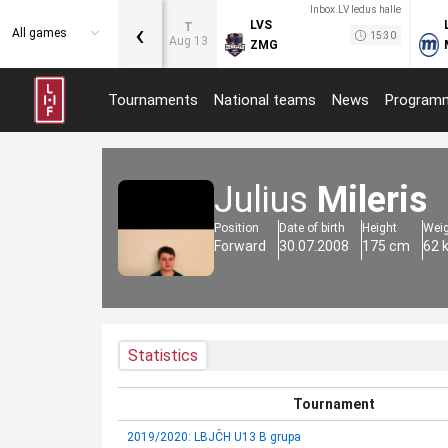
Inbox.LV ledus halle
‹
LVS
T
All games
15:30
Aug 13
ZMG
Tournaments
National teams
News
Program
Julius
Mileris
Position
Date of birth
Height
Wei
Forward
30.07.2008
175 cm
62 
Statistics
Tournament
2019/2020: LBJČH U13 B grupa