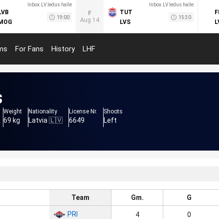
Inbox.LV ledus halle
Inbox.LV ledus halle
LVB
TUT
F
F
19:00
15:30
Aug 14
MOG
LVS
L
ms
For Fans
History
LHF
s
Weight
Nationality
License Nr.
Shoots
69 kg
Latvia 🇱🇻
6649
Left
Team
Gm.
G
PRI
4
0