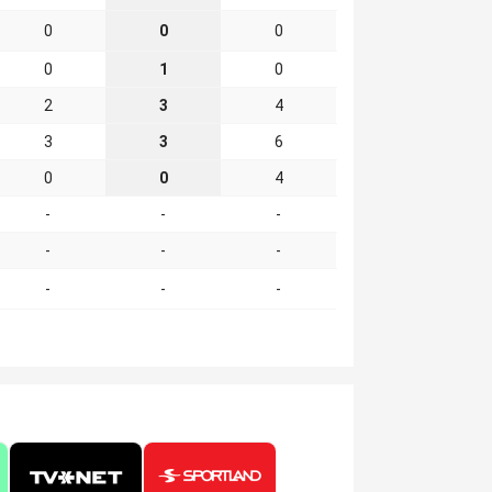
0
0
0
0
1
0
2
3
4
3
3
6
0
0
4
-
-
-
-
-
-
-
-
-