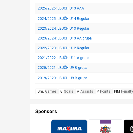
2025/2026: LBJČH U13 AAA
2024/2025: LBJČH U14 Regular
2023/2024: LBJČH U13 Regular
2023/2024: LBJČH U13 AA grupa
2022/2023: LBJČH U12 Regular
2021/2022: LBJČH U11 A grupa
2020/2021: LBJČH U9 B grupa
2019/2020: LBJČH U9 B grupa
Gm.
Games
G
Goals
A
Assists
P
Points
PIM
Penalty
Sponsors