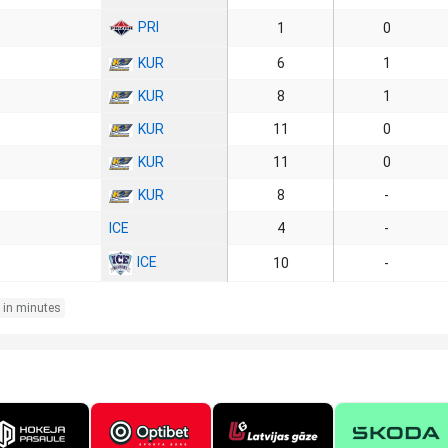
PRI
1
0
KUR
6
1
KUR
8
1
KUR
11
0
KUR
11
0
KUR
8
-
ICE
4
-
ICE
10
-
 in minutes