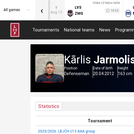
Inbox.LV ledus halle
‹
LVS
T
All games
15:30
Aug 13
ZMG
Tournaments
National teams
News
Program
Kārlis
Jarmoli
Position
Date of birth
Height
Defenseman
20.04.2012
163 cm
Statistics
Tournament
2025/2026: LBJČH U13 AAA group