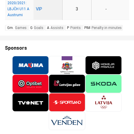
2020/2021:
VIP
3
-
LBJČH U11 A
Austrumi
Gm.
Games
G
Goals
A
Assists
P
Points
PIM
Penalty in minutes
Sponsors