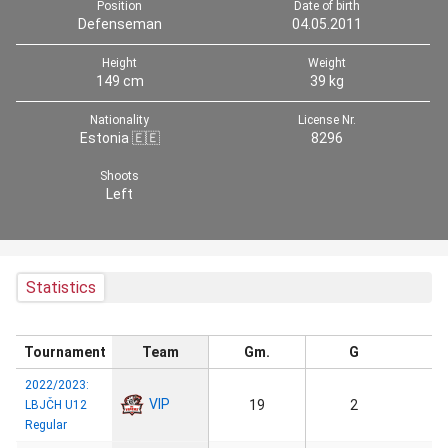
Position
Date of birth
Defenseman
04.05.2011
Height
Weight
149 cm
39 kg
Nationality
License Nr.
Estonia 🇪🇪
8296
Shoots
Left
Statistics
Tournament
Team
Gm.
G
2022/2023:
VIP
19
2
LBJČH U12
Regular