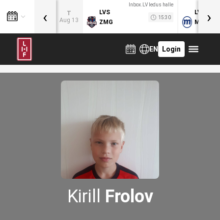
Inbox.LV ledus halle
‹
›
LVS
LVB
T
15:30
Aug 13
ZMG
MOG
EN
Login
Kirill
Frolov