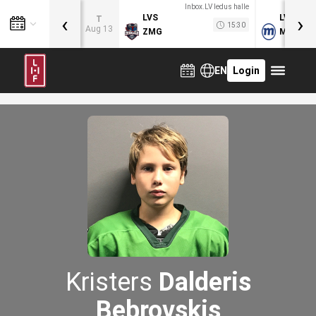
Inbox.LV ledus halle
‹
›
LVS
LVB
T
15:30
Aug 13
ZMG
MOG
EN
Login
Kristers
Dalderis
Bebrovskis