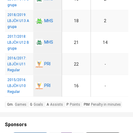
grupa
2018/2019:
MHS
18
2
LBJČH U13 A
grupa
2017/2018:
MHS
21
14
LBJČH U12 B
grupa
2016/2017:
PRI
22
-
LBJČH U11
Regular
2015/2016:
PRI
16
-
LBJČH U10
Regular
Gm.
Games
G
Goals
A
Assists
P
Points
PIM
Penalty in minutes
Sponsors