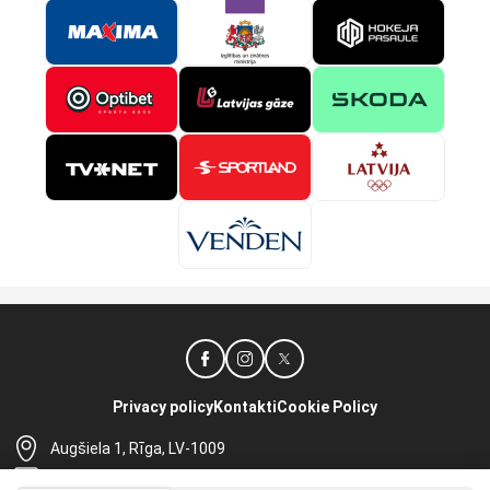
Privacy policy
Kontakti
Cookie Policy
Augšiela 1, Rīga, LV-1009
lhf@lhf.lv