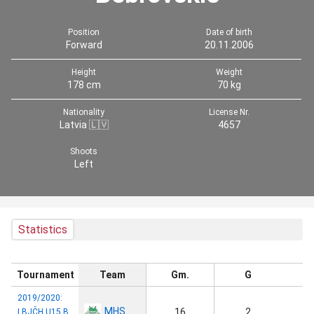
Position
Date of birth
Forward
20.11.2006
Height
Weight
178 cm
70 kg
Nationality
License Nr.
Latvia 🇱🇻
4657
Shoots
Left
Statistics
Tournament
Team
Gm.
G
2019/2020:
MHS
16
2
LBJČH U15 B