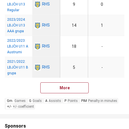
RHS
9
0
LBJČH U13
Regular
2023/2024:
RHS
14
1
LBJČH U13
AAA grupa
2022/2023:
RHS
18
-
LBJČH U11 A
Austrumi
2021/2022:
RHS
5
-
LBJČH U11 B
grupa
More
Gm.
Games
G
Goals
A
Assists
P
Points
PIM
Penalty in minutes
+/-
+/- coefficient
Sponsors