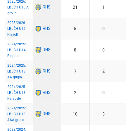
2025/2026:
RHS
21
1
LBJČH U15 A
group
2025/2026:
RHS
5
0
LBJČH U15
Playoff
2024/2025:
RHS
8
0
LBJČH U14
Regular
2024/2025:
RHS
7
2
LBJČH U13
AA grupa
2024/2025:
RHS
2
0
LBJČH U13
Pārspēle
2024/2025:
RHS
10
3
LBJČH U13
AAA grupa
2023/2024: