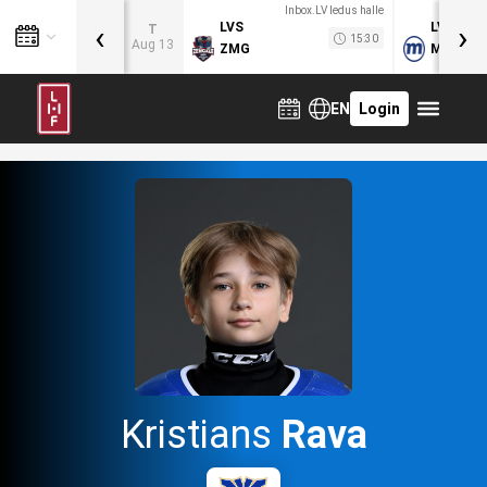
Inbox.LV ledus halle
‹
›
LVS
LVB
T
15:30
Aug 13
ZMG
MOG
EN
Login
Kristians
Rava