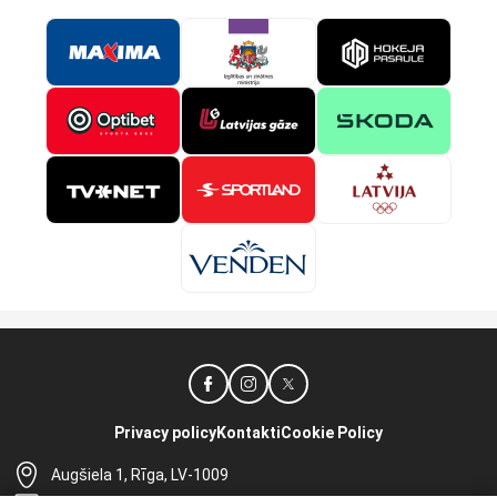
Privacy policy
Kontakti
Cookie Policy
Augšiela 1, Rīga, LV-1009