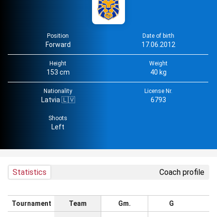
Position
Date of birth
Forward
17.06.2012
Height
Weight
153 cm
40 kg
Nationality
License Nr.
Latvia 🇱🇻
6793
Shoots
Left
Statistics
Coach profile
Tournament
Team
Gm.
G