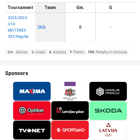
Tournament
Team
Gm.
G
2023/2024:
U14
SKA
8
-
MEITENES
3X3 Regular
Gm.
Games
G
Goals
A
Assists
P
Points
PIM
Penalty in minutes
Sponsors