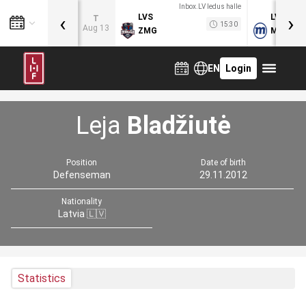
Inbox.LV ledus halle
‹
›
LVS
LVB
T
15:30
Aug 13
ZMG
MOG
EN
Login
Leja
Bladžiutė
Position
Date of birth
Defenseman
29.11.2012
Nationality
Latvia 🇱🇻
Statistics