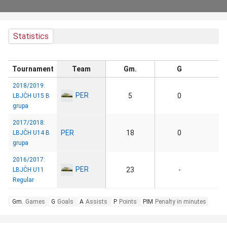
Statistics
Tournament
Team
Gm.
G
2018/2019:
PER
5
0
LBJČH U15 B
grupa
2017/2018:
PER
18
0
LBJČH U14 B
grupa
2016/2017:
PER
23
-
LBJČH U11
Regular
Gm.
Games
G
Goals
A
Assists
P
Points
PIM
Penalty in minutes