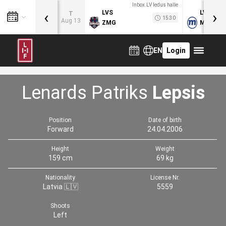
Inbox.LV ledus halle
‹
›
LVS
LVB
T
15:30
Aug 13
ZMG
MOG
EN
Login
Lenards Patriks
Lepsis
Position
Date of birth
Forward
24.04.2006
Height
Weight
159 cm
69 kg
Nationality
License Nr.
Latvia 🇱🇻
5559
Shoots
Left