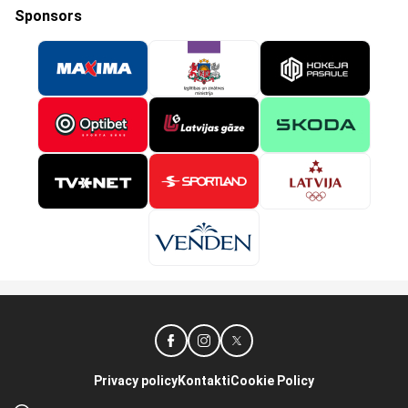
Sponsors
Privacy policy
Kontakti
Cookie Policy