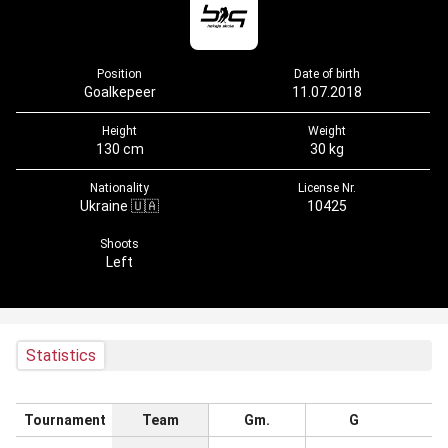
Position
Date of birth
Goalkepeer
11.07.2018
Height
Weight
130 cm
30 kg
Nationality
License Nr.
Ukraine 🇺🇦
10425
Shoots
Left
Statistics
Tournament
Team
Gm.
G