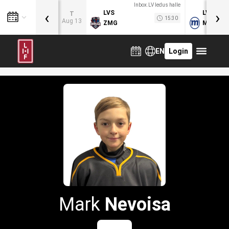
Inbox.LV ledus halle
‹
›
LVS
LVB
T
15:30
Aug 13
ZMG
MOG
EN
Login
Mark
Nevoisa