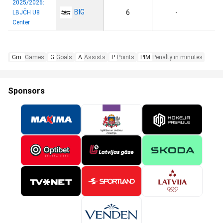
2025/2026:
BIG
6
-
LBJČH U8
Center
Gm.
Games
G
Goals
A
Assists
P
Points
PIM
Penalty in minutes
Sponsors