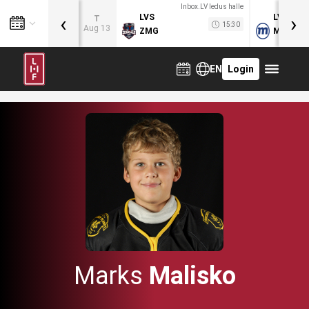
Inbox.LV ledus halle
‹
›
LVS
LVB
T
15:30
Aug 13
ZMG
MOG
EN
Login
Marks
Malisko