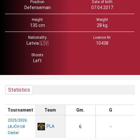
Position
Date of birth
Defenseman
07.04.2017
Height
Weight
135 cm
28 kg
Nationality
License Nr.
Latvia 🇱🇻
10438
Shoots
Left
Statistics
Tournament
Team
Gm.
G
2025/2026:
PLA
6
-
LBJČH U8
Center