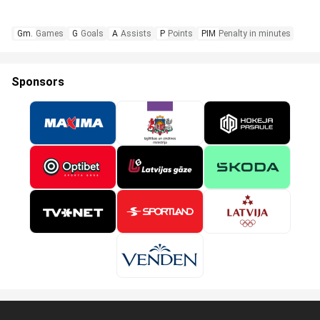
Gm.
Games
G
Goals
A
Assists
P
Points
PIM
Penalty in minutes
Sponsors