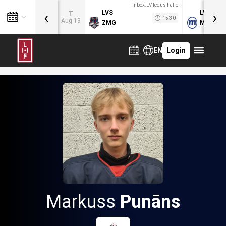
Inbox.LV ledus halle
‹
›
LVS
LVB
T
15:30
Aug 13
ZMG
MOG
EN
Login
Markuss
Punāns