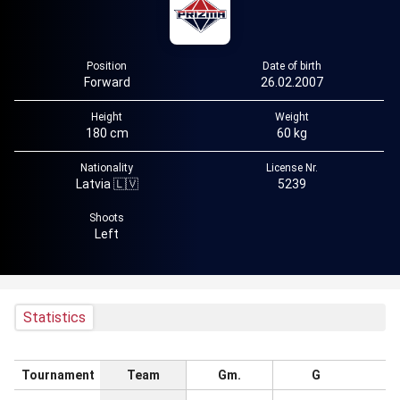
Position
Date of birth
Forward
26.02.2007
Height
Weight
180 cm
60 kg
Nationality
License Nr.
Latvia 🇱🇻
5239
Shoots
Left
Statistics
Tournament
Team
Gm.
G