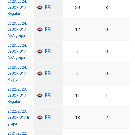
2023/2024:
PRI
20
3
LBJČH U17
Regular
2023/2024:
PRI
12
0
LBJČH U17
AAA grupa
2023/2024:
PRI
6
0
LBJČH U17
AAA grupa
2023/2024:
PRI
5
0
LBJČH U17
Play-off
2022/2023:
PRI
11
1
LBJČH U17
Regular
2022/2023:
PRI
13
2
LBJČH U17 B
grupa
2021/2022: