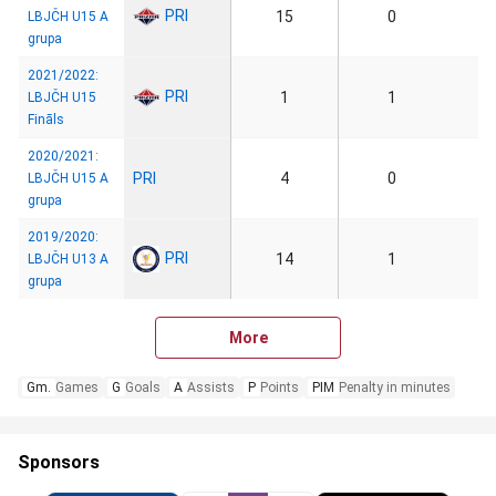
PRI
15
0
LBJČH U15 A
grupa
2021/2022:
PRI
1
1
LBJČH U15
Fināls
2020/2021:
PRI
4
0
LBJČH U15 A
grupa
2019/2020:
PRI
14
1
LBJČH U13 A
grupa
More
Gm.
Games
G
Goals
A
Assists
P
Points
PIM
Penalty in minutes
Sponsors