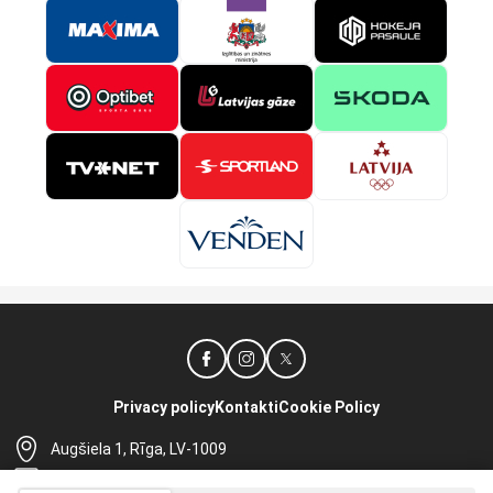
Privacy policy
Kontakti
Cookie Policy
Augšiela 1, Rīga, LV-1009
lhf@lhf.lv