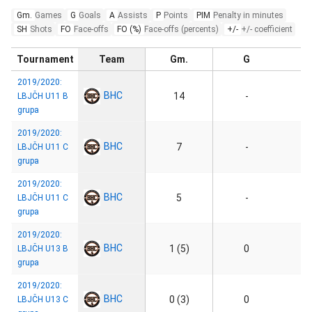
Gm.
Games
G
Goals
A
Assists
P
Points
PIM
Penalty in minutes
SH
Shots
FO
Face-offs
FO (%)
Face-offs (percents)
+/-
+/- coefficient
Tournament
Team
Gm.
G
2019/2020:
BHC
14
-
LBJČH U11 B
grupa
2019/2020:
BHC
7
-
LBJČH U11 C
grupa
2019/2020:
BHC
5
-
LBJČH U11 C
grupa
2019/2020:
BHC
1 (5)
0
LBJČH U13 B
grupa
2019/2020:
BHC
0 (3)
0
LBJČH U13 C