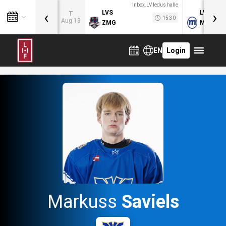
Inbox.LV ledus halle
‹
›
LVS
LVB
T
15:30
Aug 13
ZMG
MOG
EN
Login
Markuss
Saviels