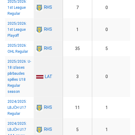
2025/2026:
RHS
7
0
1st League
Regular
2025/2026:
RHS
1
0
1st League
Playoff
2025/2026:
RHS
35
5
OHL Regular
2025/2026: U-
18 izlases
pārbaudes
LAT
3
0
spēles U18
Regular
season
2024/2025:
RHS
11
1
LBJČH U17
Regular
2024/2025:
RHS
5
1
LBJČH U17