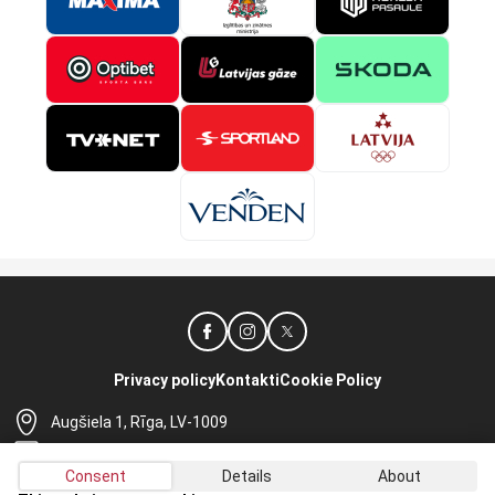
Privacy policy
Kontakti
Cookie Policy
Augšiela 1, Rīga, LV-1009
lhf@lhf.lv
Consent
Details
About
+371 67565614