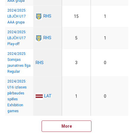
AAA grupa
2024/2025:
RHS
15
1
LBJČH U17
AAA grupa
2024/2025:
RHS
5
1
LBJČH U17
Play-off
2024/2025:
Somijas
RHS
3
0
jaunatnes līga
Regular
2024/2025:
U16 izlases
pārbaudes
LAT
1
0
spēles
Exhibition
games
More