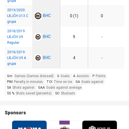
grupa
2019/2020:
BHC
0 (1)
0
LBJČH U13 C
grupa
2018/2019:
BHC
9
-
LBJČH U9
Regular
2018/2019:
BHC
4
-
LBJČH U9 A
grupa
Gm.
Games (Games dressed)
G
Goals
A
Assists
P
Points
PIM
Penalty in minutes
TOI
Time on Ice
GA
Goals against
SA
Shots against
GAA
Goals against average
SS %
Shots saved (percents)
SO
Shutouts
Sponsors