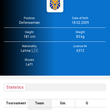
Position
Date of birth
Defenseman
18.02.2009
Height
Weight
181 cm
83 kg
Nationality
License Nr.
Latvia 🇱🇻
6312
Shoots
Left
Statistics
Tournament
Team
Gm.
G