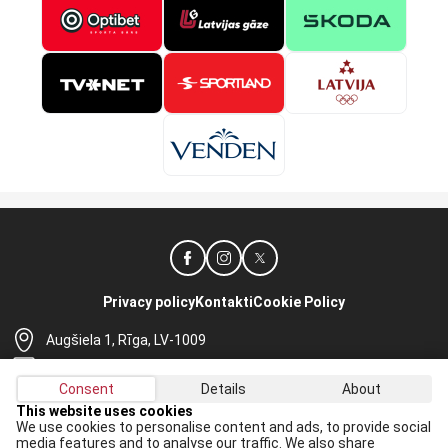
Privacy policy
Kontakti
Cookie Policy
Augšiela 1, Rīga, LV-1009
lhf@lhf.lv
Consent
Details
About
+371 67565614
This website uses cookies
We use cookies to personalise content and ads, to provide social
Receive the latest news in your email:
media features and to analyse our traffic. We also share