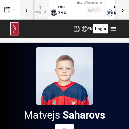
Inbox.LV ledus halle
‹
›
LVS
LVB
T
15:30
Aug 13
ZMG
MOG
EN
Login
Matvejs
Saharovs