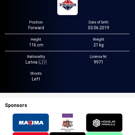
Position
Date of birth
Forward
03.06.2019
Height
Weight
116 cm
21 kg
Nationality
License Nr.
Latvia 🇱🇻
9971
Shoots
Left
Sponsors