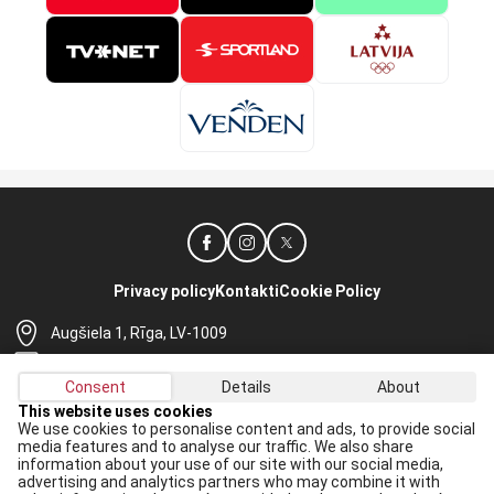
Privacy policy
Kontakti
Cookie Policy
Augšiela 1, Rīga, LV-1009
lhf@lhf.lv
Consent
Details
About
+371 67565614
This website uses cookies
We use cookies to personalise content and ads, to provide social
Receive the latest news in your email:
media features and to analyse our traffic. We also share
information about your use of our site with our social media,
Apply
advertising and analytics partners who may combine it with