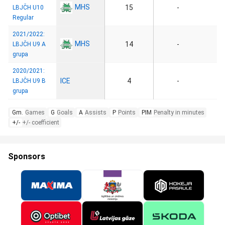
MHS
15
-
LBJČH U10
Regular
2021/2022:
MHS
14
-
LBJČH U9 A
grupa
2020/2021:
ICE
4
-
LBJČH U9 B
grupa
Gm.
Games
G
Goals
A
Assists
P
Points
PIM
Penalty in minutes
+/-
+/- coefficient
Sponsors