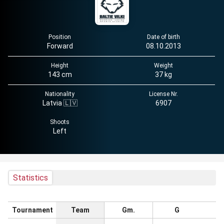
Position
Date of birth
Forward
08.10.2013
Height
Weight
143 cm
37 kg
Nationality
License Nr.
Latvia 🇱🇻
6907
Shoots
Left
Statistics
Tournament
Team
Gm.
G