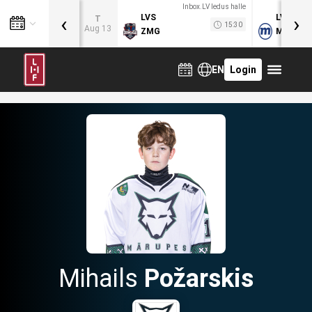
Inbox.LV ledus halle
‹
›
LVS
LVB
T
15:30
Aug 13
ZMG
MOG
EN
Login
Mihails
Požarskis