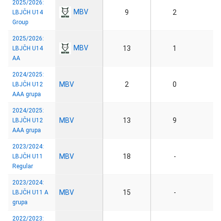
2025/2026:
MBV
9
2
LBJČH U14
Group
2025/2026:
MBV
13
1
LBJČH U14
AA
2024/2025:
MBV
2
0
LBJČH U12
AAA grupa
2024/2025:
MBV
13
9
LBJČH U12
AAA grupa
2023/2024:
MBV
18
-
LBJČH U11
Regular
2023/2024:
MBV
15
-
LBJČH U11 A
grupa
2022/2023: