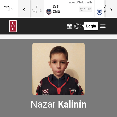
Inbox.LV ledus halle
‹
›
LVS
LVB
T
15:30
Aug 13
ZMG
MOG
EN
Login
Nazar
Kalinin