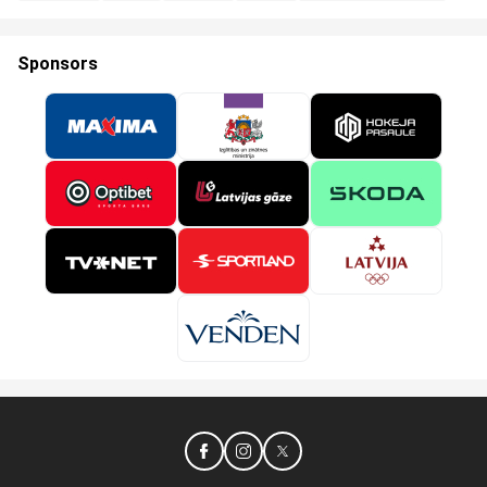
Sponsors