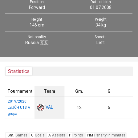
Position
Date of birth
Forward
01.07.2008
Height
Weight
146 cm
34 kg
Nationality
Shoots
Russia 🇷🇺
Left
Statistics
Tournament
Team
Gm.
G
2019/2020:
VAL
12
5
LBJČH U13 A
grupa
Gm.
Games
G
Goals
A
Assists
P
Points
PIM
Penalty in minutes