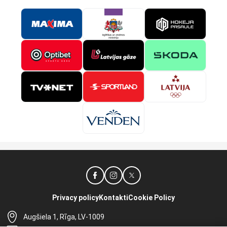
Privacy policy
Kontakti
Cookie Policy
Augšiela 1, Rīga, LV-1009