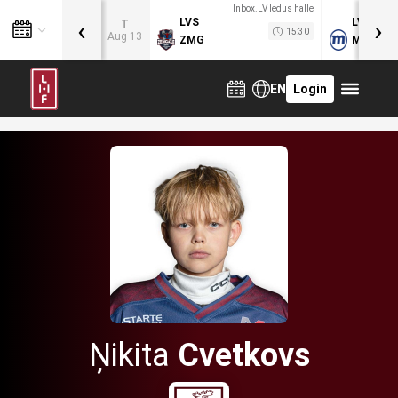
Inbox.LV ledus halle
‹
›
LVS
LVB
T
15:30
Aug 13
ZMG
MOG
EN
Login
Ņikita
Cvetkovs