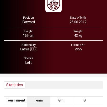
Position
Date of birth
Forward
25.06.2012
Height
Weight
159 cm
43 kg
Nationality
License Nr.
Latvia 🇱🇻
7955
Shoots
Left
Statistics
Tournament
Team
Gm.
G