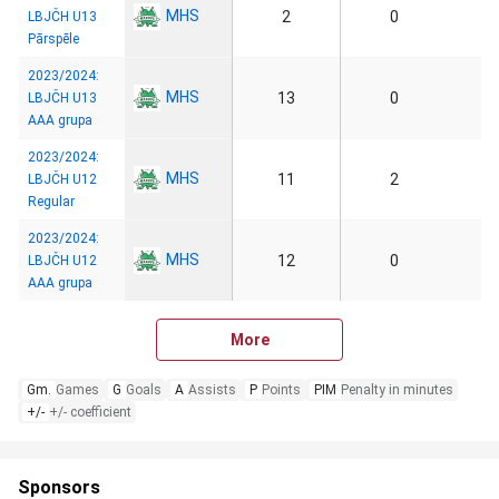
MHS
2
0
LBJČH U13
Pārspēle
2023/2024:
MHS
13
0
LBJČH U13
AAA grupa
2023/2024:
MHS
11
2
LBJČH U12
Regular
2023/2024:
MHS
12
0
LBJČH U12
AAA grupa
More
Gm.
Games
G
Goals
A
Assists
P
Points
PIM
Penalty in minutes
+/-
+/- coefficient
Sponsors