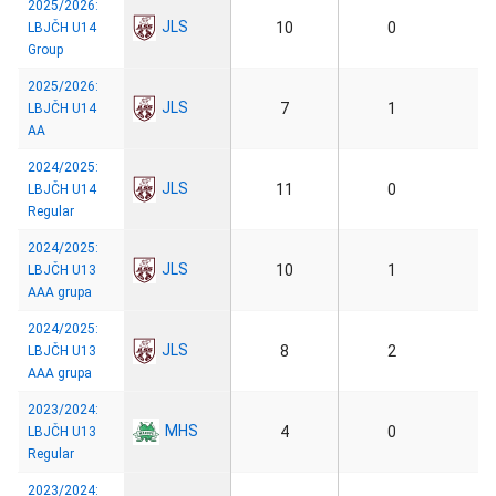
2025/2026:
JLS
10
0
LBJČH U14
Group
2025/2026:
JLS
7
1
LBJČH U14
AA
2024/2025:
JLS
11
0
LBJČH U14
Regular
2024/2025:
JLS
10
1
LBJČH U13
AAA grupa
2024/2025:
JLS
8
2
LBJČH U13
AAA grupa
2023/2024:
MHS
4
0
LBJČH U13
Regular
2023/2024: