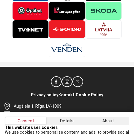
Privacy policy
Kontakti
Cookie Policy
Augšiela 1, Rīga, LV-1009
lhf@lhf.lv
Consent
Details
About
+371 67565614
This website uses cookies
We use cookies to personalise content and ads, to provide social
Receive the latest news in your email: