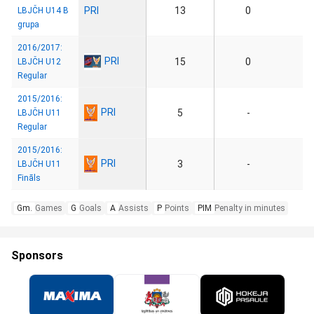
PRI
13
0
LBJČH U14 B
grupa
2016/2017:
PRI
15
0
LBJČH U12
Regular
2015/2016:
PRI
5
-
LBJČH U11
Regular
2015/2016:
PRI
3
-
LBJČH U11
Fināls
Gm.
Games
G
Goals
A
Assists
P
Points
PIM
Penalty in minutes
Sponsors