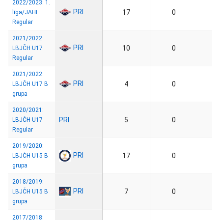
2022/2023: 1.
PRI
17
0
līga/JAHL
Regular
2021/2022:
PRI
10
0
LBJČH U17
Regular
2021/2022:
PRI
4
0
LBJČH U17 B
grupa
2020/2021:
PRI
5
0
LBJČH U17
Regular
2019/2020:
PRI
17
0
LBJČH U15 B
grupa
2018/2019:
PRI
7
0
LBJČH U15 B
grupa
2017/2018: