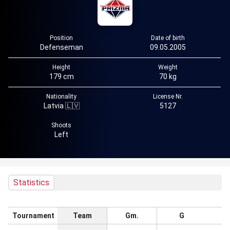
Position
Date of birth
Defenseman
09.05.2005
Height
Weight
179 cm
70 kg
Nationality
License Nr.
Latvia 🇱🇻
5127
Shoots
Left
Statistics
Tournament
Team
Gm.
G