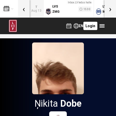
Inbox.LV ledus halle
‹
›
LVS
LVB
T
15:30
Aug 13
ZMG
MOG
EN
Login
Ņikita
Dobe