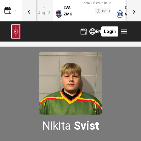
Inbox.LV ledus halle
‹
›
LVS
LVB
T
15:30
Aug 13
ZMG
MOG
EN
Login
Nikita
Svist