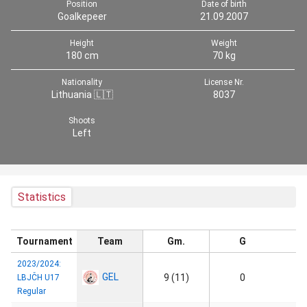
Position
Date of birth
Goalkepeer
21.09.2007
Height
Weight
180 cm
70 kg
Nationality
License Nr.
Lithuania 🇱🇹
8037
Shoots
Left
Statistics
Tournament
Team
Gm.
G
2023/2024:
GEL
9 (11)
0
LBJČH U17
Regular