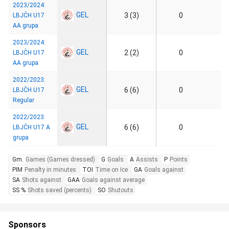
2023/2024:
GEL
3 (3)
0
LBJČH U17
AA grupa
2023/2024:
GEL
2 (2)
0
LBJČH U17
AA grupa
2022/2023:
GEL
6 (6)
0
LBJČH U17
Regular
2022/2023:
GEL
6 (6)
0
LBJČH U17 A
grupa
Gm.
Games (Games dressed)
G
Goals
A
Assists
P
Points
PIM
Penalty in minutes
TOI
Time on Ice
GA
Goals against
SA
Shots against
GAA
Goals against average
SS %
Shots saved (percents)
SO
Shutouts
Sponsors