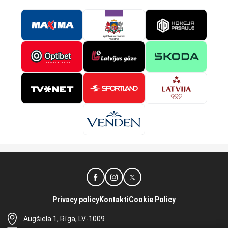
Privacy policy
Kontakti
Cookie Policy
Augšiela 1, Rīga, LV-1009