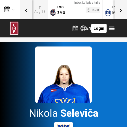
Inbox.LV ledus halle
‹
›
LVS
LVB
T
15:30
Aug 13
ZMG
MOG
EN
Login
Nikola
Seleviča