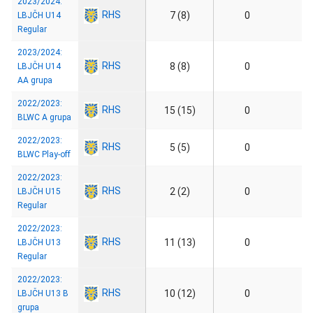
2023/2024:
RHS
7 (8)
0
LBJČH U14
Regular
2023/2024:
RHS
8 (8)
0
LBJČH U14
AA grupa
2022/2023:
RHS
15 (15)
0
BLWC A grupa
2022/2023:
RHS
5 (5)
0
BLWC Play-off
2022/2023:
RHS
2 (2)
0
LBJČH U15
Regular
2022/2023:
RHS
11 (13)
0
LBJČH U13
Regular
2022/2023:
RHS
10 (12)
0
LBJČH U13 B
grupa