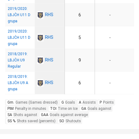
2019/2020:
RHS
6
-
LBJČH U11 D
grupa
2019/2020:
RHS
5
-
LBJČH U11 D
grupa
2018/2019:
RHS
9
-
LBJČH U9
Regular
2018/2019:
RHS
6
-
LBJČH U9 A
grupa
Gm.
Games (Games dressed)
G
Goals
A
Assists
P
Points
PIM
Penalty in minutes
TOI
Time on Ice
GA
Goals against
SA
Shots against
GAA
Goals against average
SS %
Shots saved (percents)
SO
Shutouts