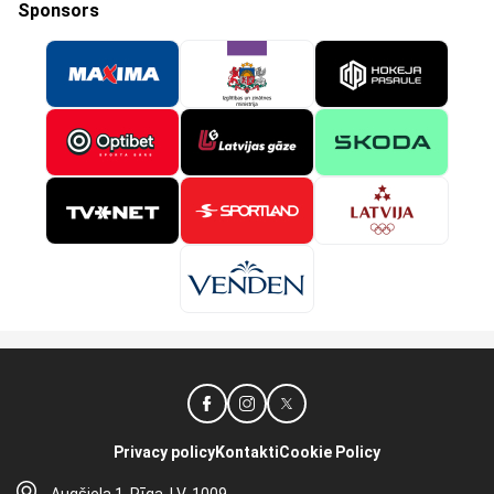
Sponsors
Privacy policy
Kontakti
Cookie Policy