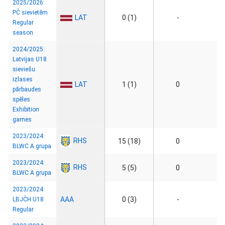
2025/2026:
PČ sievietēm
LAT
0 (1)
-
Regular
season
2024/2025:
Latvijas U18
sieviešu
izlases
LAT
1 (1)
0
pārbaudes
spēles
Exhibition
games
2023/2024:
RHS
15 (18)
0
BLWC A grupa
2023/2024:
RHS
5 (5)
0
BLWC A grupa
2023/2024:
AAA
0 (3)
-
LBJČH U18
Regular