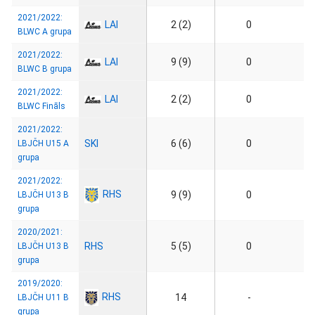
2021/2022:
LAI
2 (2)
0
BLWC A grupa
2021/2022:
LAI
9 (9)
0
BLWC B grupa
2021/2022:
LAI
2 (2)
0
BLWC Fināls
2021/2022:
SKI
6 (6)
0
LBJČH U15 A
grupa
2021/2022:
RHS
9 (9)
0
LBJČH U13 B
grupa
2020/2021:
RHS
5 (5)
0
LBJČH U13 B
grupa
2019/2020:
RHS
14
-
LBJČH U11 B
grupa