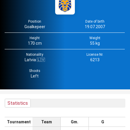
Position
Date of birth
Goalkepeer
19.07.2007
Height
Weight
170 cm
55 kg
Nationality
License Nr.
Latvia 🇱🇻
6213
Shoots
Left
Statistics
Tournament
Team
Gm.
G