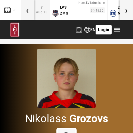
Inbox.LV ledus halle
‹
›
LVS
LVB
T
15:30
Aug 13
ZMG
MOG
EN
Login
Nikolass
Grozovs