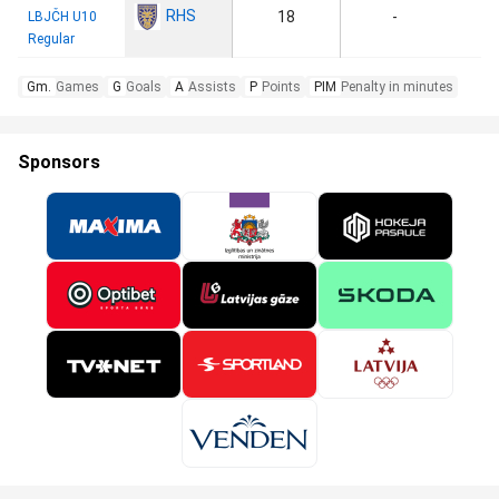
RHS
18
-
LBJČH U10
Regular
Gm.
Games
G
Goals
A
Assists
P
Points
PIM
Penalty in minutes
Sponsors