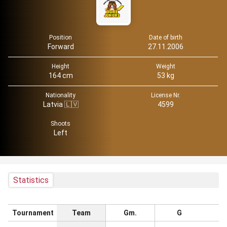
Position
Date of birth
Forward
27.11.2006
Height
Weight
164 cm
53 kg
Nationality
License Nr.
Latvia 🇱🇻
4599
Shoots
Left
Statistics
Tournament
Team
Gm.
G