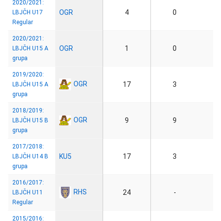
2020/2021:
OGR
4
0
LBJČH U17
Regular
2020/2021:
OGR
1
0
LBJČH U15 A
grupa
2019/2020:
OGR
17
3
LBJČH U15 A
grupa
2018/2019:
OGR
9
9
LBJČH U15 B
grupa
2017/2018:
KU5
17
3
LBJČH U14 B
grupa
2016/2017:
RHS
24
-
LBJČH U11
Regular
2015/2016: