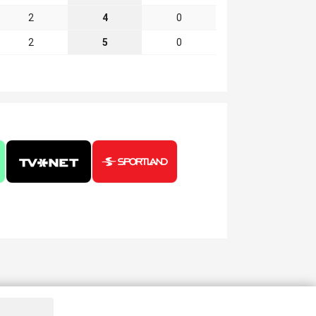
2
4
0
2
5
0