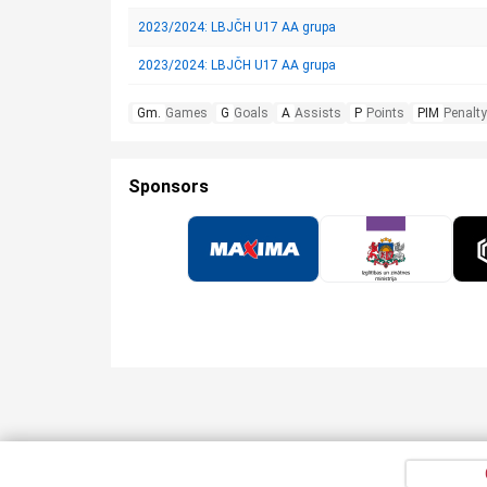
2023/2024: LBJČH U17 AA grupa
2023/2024: LBJČH U17 AA grupa
Gm.
Games
G
Goals
A
Assists
P
Points
PIM
Penalty
Sponsors