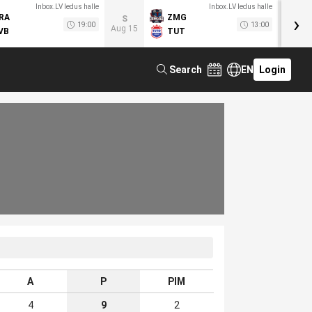
Inbox.LV ledus halle
Inbox.LV ledus halle
›
RA
ZMG
M
S
19:00
13:00
Aug 15
VB
TUT
F
Search
EN
Login
A
P
PIM
4
9
2