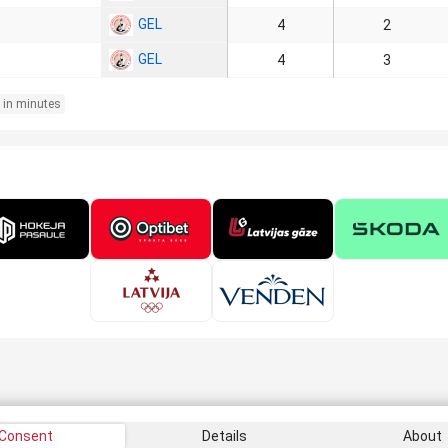
GEL
4
2
GEL
4
3
 in minutes
Consent
Details
About