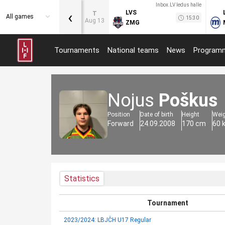
Inbox.LV ledus halle
‹
LVS
T
All games
15:30
Aug 13
ZMG
Tournaments
National teams
News
Program
Nojus
Poškus
Position
Date of birth
Height
Wei
Forward
24.09.2008
170 cm
60 
Statistics
Tournament
2023/2024: LBJČH U17 Regular