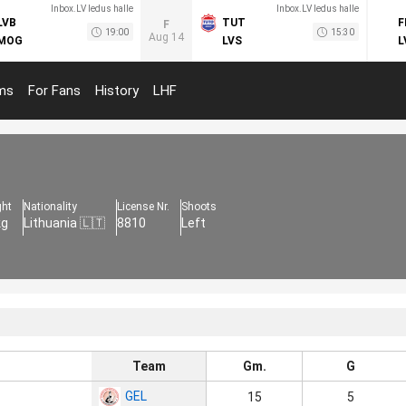
Inbox.LV ledus halle
Inbox.LV ledus halle
LVB
TUT
F
F
19:00
15:30
Aug 14
MOG
LVS
L
ms
For Fans
History
LHF
ght
Nationality
License Nr.
Shoots
kg
Lithuania 🇱🇹
8810
Left
Team
Gm.
G
GEL
15
5