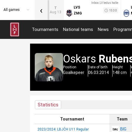
Inbox.LV ledus halle
‹
LVS
T
All games
15:30
Aug 13
ZMG
Tournaments
National teams
News
Program
Oskars
Ruben
Position
Date of birth
Height
Goalkepeer
06.03.2014
148 cm
Statistics
Tournament
Team
BIG
2023/2024: LBJČH U11 Regular