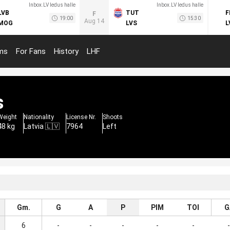
Inbox.LV ledus halle
Inbox.LV ledus halle
LVB
TUT
F
F
19:00
15:30
Aug 14
MOG
LVS
L
ms
For Fans
History
LHF
s
Weight
Nationality
License Nr.
Shoots
48 kg
Latvia 🇱🇻
7964
Left
Gm.
G
A
P
PIM
TOI
G
6
-
-
-
-
-
-