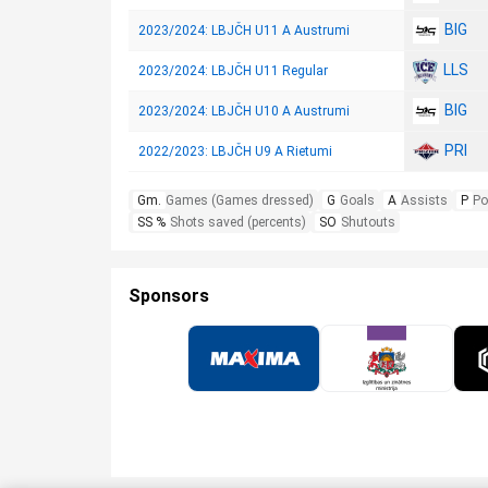
BIG
2023/2024: LBJČH U11 A Austrumi
LLS
2023/2024: LBJČH U11 Regular
BIG
2023/2024: LBJČH U10 A Austrumi
PRI
2022/2023: LBJČH U9 A Rietumi
Gm.
Games (Games dressed)
G
Goals
A
Assists
P
Po
SS %
Shots saved (percents)
SO
Shutouts
Sponsors