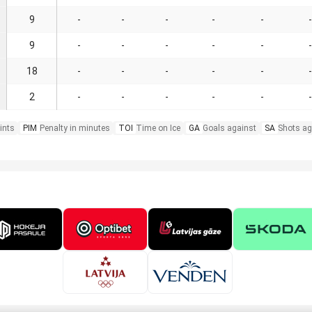
9
-
-
-
-
-
-
9
-
-
-
-
-
-
18
-
-
-
-
-
-
2
-
-
-
-
-
-
ints
PIM
Penalty in minutes
TOI
Time on Ice
GA
Goals against
SA
Shots ag