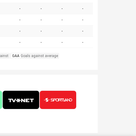
-
-
-
-
-
-
-
-
-
-
-
-
-
-
-
-
ainst
GAA
Goals against average