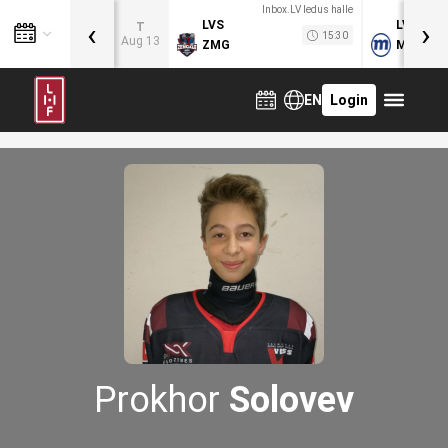
Inbox.LV ledus halle
‹
›
LVS
LVB
T
15:30
Aug 13
ZMG
MOG
EN
Login
Prokhor
Solovev