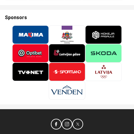
Sponsors