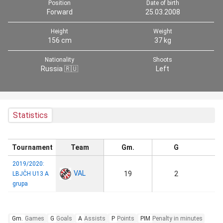
Position
Date of birth
Forward
25.03.2008
Height
Weight
156 cm
37 kg
Nationality
Shoots
Russia 🇷🇺
Left
Statistics
Tournament
Team
Gm.
G
2019/2020:
VAL
19
2
LBJČH U13 A
grupa
Gm.
Games
G
Goals
A
Assists
P
Points
PIM
Penalty in minutes