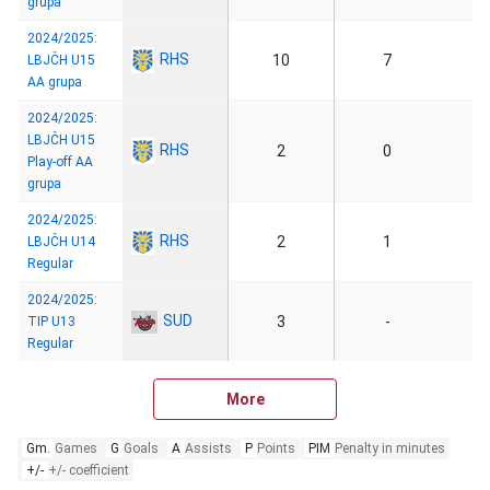
grupa
2024/2025:
RHS
10
7
LBJČH U15
AA grupa
2024/2025:
LBJČH U15
RHS
2
0
Play-off AA
grupa
2024/2025:
RHS
2
1
LBJČH U14
Regular
2024/2025:
SUD
3
-
TIP U13
Regular
More
Gm.
Games
G
Goals
A
Assists
P
Points
PIM
Penalty in minutes
+/-
+/- coefficient