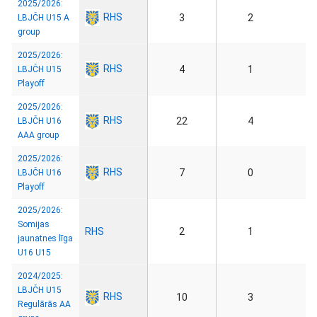
2025/2026:
RHS
3
2
LBJČH U15 A
group
2025/2026:
RHS
4
1
LBJČH U15
Playoff
2025/2026:
RHS
22
4
LBJČH U16
AAA group
2025/2026:
RHS
7
0
LBJČH U16
Playoff
2025/2026:
Somijas
RHS
2
1
jaunatnes līga
U16 U15
2024/2025:
LBJČH U15
RHS
10
3
Regulārās AA