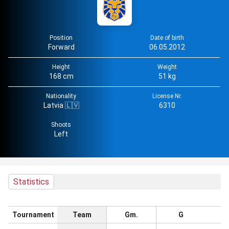
Position
Date of birth
Forward
06.05.2012
Height
Weight
168 cm
51 kg
Nationality
License Nr.
Latvia 🇱🇻
6310
Shoots
Left
Statistics
Tournament
Team
Gm.
G