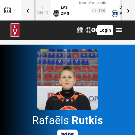
Inbox.LV ledus halle
‹
›
LVS
LVB
T
15:30
Aug 13
ZMG
MOG
EN
Login
Rafaēls
Rutkis