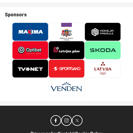
Sponsors