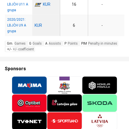
KUR
16
-
LBJČH U11 A
grupa
2020/2021:
KUR
6
-
LBJČH U9 A
grupa
Gm.
Games
G
Goals
A
Assists
P
Points
PIM
Penalty in minutes
+/-
+/- coefficient
Sponsors