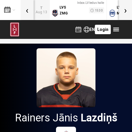
Inbox.LV ledus halle
‹
›
LVS
LVB
T
15:30
Aug 13
ZMG
MOG
EN
Login
Rainers Jānis
Lazdiņš