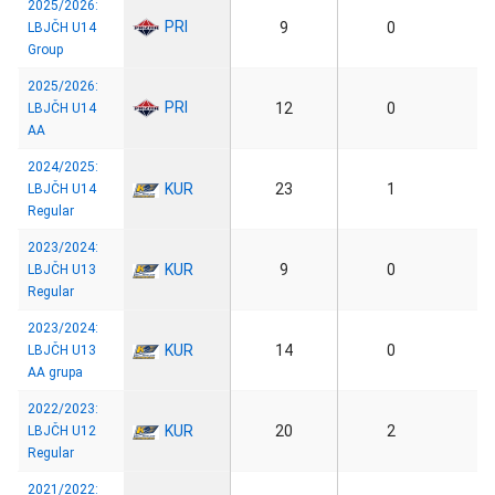
2025/2026:
PRI
9
0
LBJČH U14
Group
2025/2026:
PRI
12
0
LBJČH U14
AA
2024/2025:
KUR
23
1
LBJČH U14
Regular
2023/2024:
KUR
9
0
LBJČH U13
Regular
2023/2024:
KUR
14
0
LBJČH U13
AA grupa
2022/2023:
KUR
20
2
LBJČH U12
Regular
2021/2022: