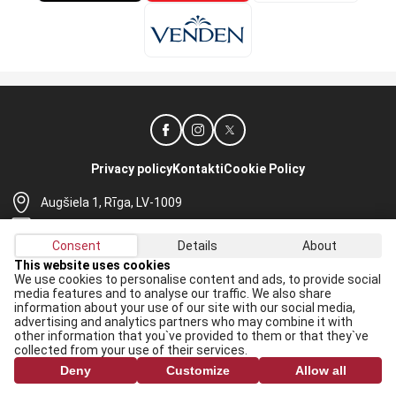
Privacy policy
Kontakti
Cookie Policy
Augšiela 1, Rīga, LV-1009
lhf@lhf.lv
Consent
Details
About
+371 67565614
This website uses cookies
We use cookies to personalise content and ads, to provide social
Receive the latest news in your email:
media features and to analyse our traffic. We also share
information about your use of our site with our social media,
Apply
advertising and analytics partners who may combine it with
other information that you`ve provided to them or that they`ve
I agree to
data processing rules
collected from your use of their services.
Deny
Customize
Allow all
All rights reserved. When republishing, reference to lhf.lv is mandatory.