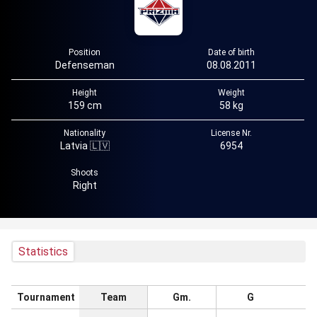
Position
Date of birth
Defenseman
08.08.2011
Height
Weight
159 cm
58 kg
Nationality
License Nr.
Latvia 🇱🇻
6954
Shoots
Right
Statistics
Tournament
Team
Gm.
G