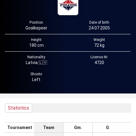
Position
Date of birth
Goalkepeer
24.07.2005
Height
Weight
180 cm
72 kg
Nationality
License Nr.
Latvia 🇱🇻
4720
Shoots
Left
Statistics
Tournament
Team
Gm.
G