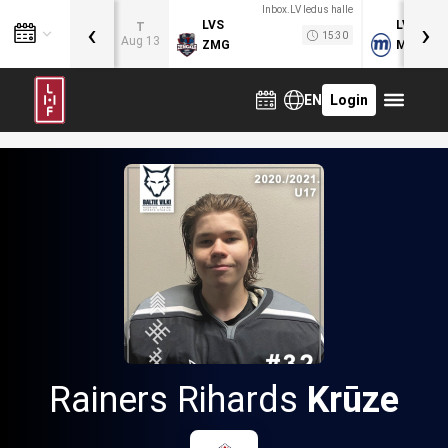
Inbox.LV ledus halle
‹
›
LVS
LVB
T
15:30
Aug 13
ZMG
MOG
EN
Login
Rainers Rihards
Krūze