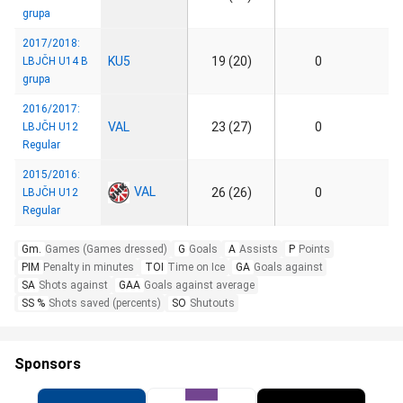
grupa
2017/2018:
KU5
19 (20)
0
LBJČH U14 B
grupa
2016/2017:
VAL
23 (27)
0
LBJČH U12
Regular
2015/2016:
VAL
26 (26)
0
LBJČH U12
Regular
Gm.
Games (Games dressed)
G
Goals
A
Assists
P
Points
PIM
Penalty in minutes
TOI
Time on Ice
GA
Goals against
SA
Shots against
GAA
Goals against average
SS %
Shots saved (percents)
SO
Shutouts
Sponsors