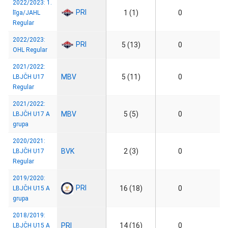
2022/2023: 1.
PRI
1 (1)
0
līga/JAHL
Regular
2022/2023:
PRI
5 (13)
0
OHL Regular
2021/2022:
MBV
5 (11)
0
LBJČH U17
Regular
2021/2022:
MBV
5 (5)
0
LBJČH U17 A
grupa
2020/2021:
BVK
2 (3)
0
LBJČH U17
Regular
2019/2020:
PRI
16 (18)
0
LBJČH U15 A
grupa
2018/2019:
PRI
14 (16)
0
LBJČH U15 A