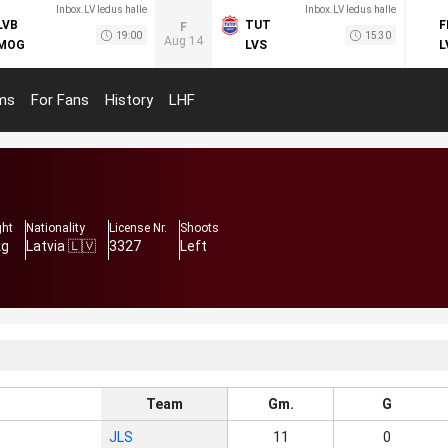
Inbox.LV ledus halle
Inbox.LV ledus halle
LVB
TUT
F
F
19:00
15:30
Aug 14
MOG
LVS
L
ms
For Fans
History
LHF
ght
Nationality
License Nr.
Shoots
kg
Latvia 🇱🇻
3327
Left
Team
Gm.
G
JLS
11
0