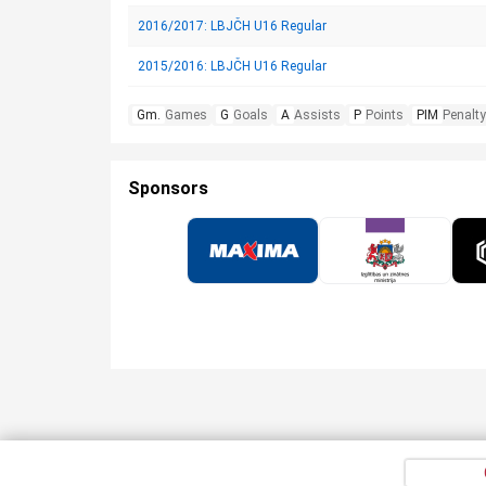
2016/2017: LBJČH U16 Regular
2015/2016: LBJČH U16 Regular
Gm.
Games
G
Goals
A
Assists
P
Points
PIM
Penalty
Sponsors