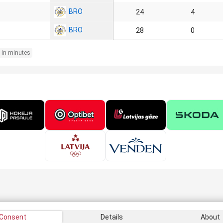
BRO
24
4
BRO
28
0
 in minutes
Consent
Details
About