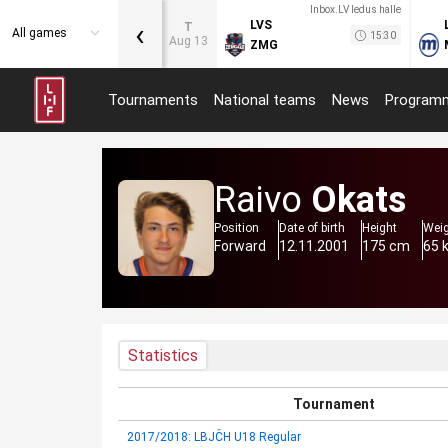
Inbox.LV ledus halle
‹
LVS
T
All games
15:30
Aug 13
ZMG
Tournaments
National teams
News
Program
Raivo
Okats
Position
Date of birth
Height
Wei
Forward
12.11.2001
175 cm
65 
Statistics
Tournament
2017/2018: LBJČH U18 Regular