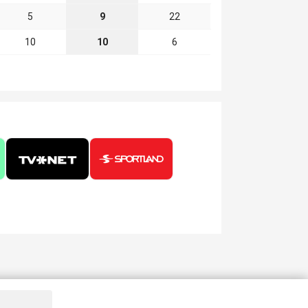
5
9
22
10
10
6