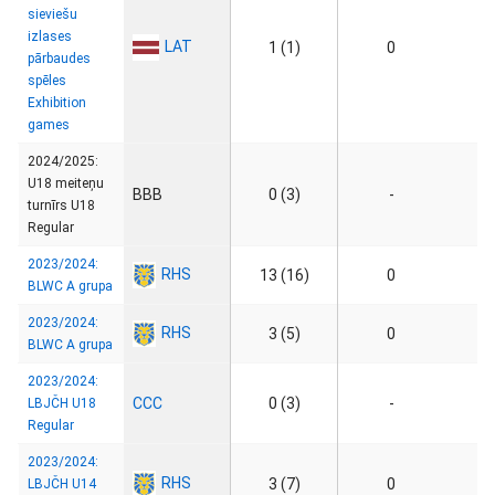
sieviešu
izlases
LAT
1 (1)
0
pārbaudes
spēles
Exhibition
games
2024/2025:
U18 meiteņu
BBB
0 (3)
-
turnīrs U18
Regular
2023/2024:
RHS
13 (16)
0
BLWC A grupa
2023/2024:
RHS
3 (5)
0
BLWC A grupa
2023/2024:
CCC
0 (3)
-
LBJČH U18
Regular
2023/2024:
RHS
3 (7)
0
LBJČH U14