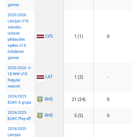
games
2025/2026:
Latvijas U18
sieviešu
izlases
LVG
1 (1)
0
pārbaudes
spēles U18
Exhibition
games
2025/2026: U-
18 WW U18
LAT
1 (2)
-
Regular
season
2024/2025:
RHS
21 (24)
0
BLWC A grupa
2024/2025:
RHS
5 (5)
0
BLWC Play-off
2024/2025:
Latvijas