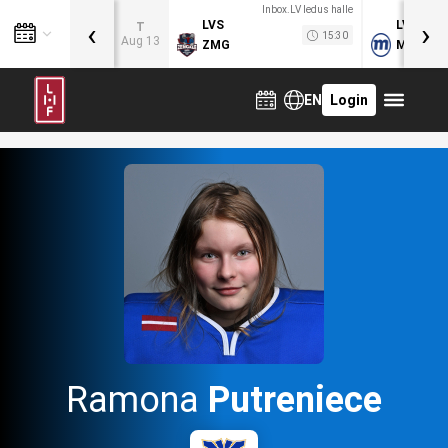
Inbox.LV ledus halle
‹
›
LVS
LVB
T
15:30
Aug 13
ZMG
MOG
EN
Login
Ramona
Putreniece