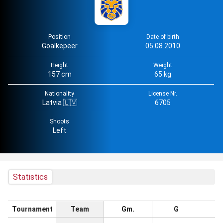
Position
Date of birth
Goalkepeer
05.08.2010
Height
Weight
157 cm
65 kg
Nationality
License Nr.
Latvia 🇱🇻
6705
Shoots
Left
Statistics
Tournament
Team
Gm.
G