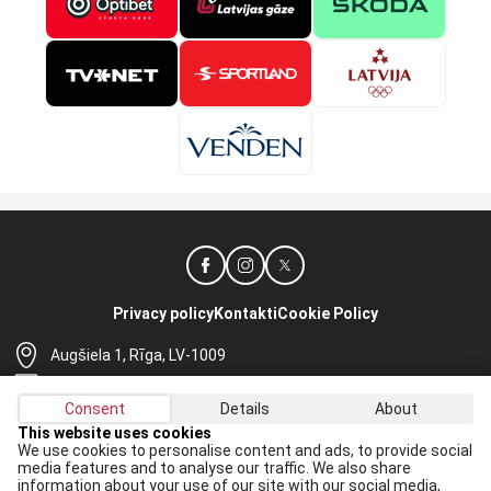
Privacy policy
Kontakti
Cookie Policy
Augšiela 1, Rīga, LV-1009
lhf@lhf.lv
Consent
Details
About
+371 67565614
This website uses cookies
We use cookies to personalise content and ads, to provide social
Receive the latest news in your email:
media features and to analyse our traffic. We also share
information about your use of our site with our social media,
Apply