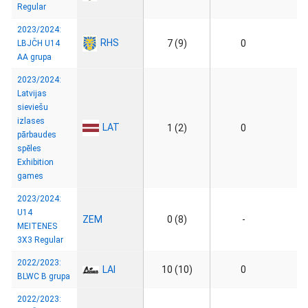
Regular
2023/2024:
RHS
7 (9)
0
LBJČH U14
AA grupa
2023/2024:
Latvijas
sieviešu
izlases
LAT
1 (2)
0
pārbaudes
spēles
Exhibition
games
2023/2024:
U14
ZEM
0 (8)
-
MEITENES
3X3 Regular
2022/2023:
LAI
10 (10)
0
BLWC B grupa
2022/2023: