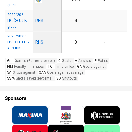
grupa
2020/2021:
RHS
4
-
LBJČH U9 B
grupa
2020/2021:
RHS
8
-
LBJČH U11 B
Austrumi
Gm.
Games (Games dressed)
G
Goals
A
Assists
P
Points
PIM
Penalty in minutes
TOI
Time on Ice
GA
Goals against
SA
Shots against
GAA
Goals against average
SS %
Shots saved (percents)
SO
Shutouts
Sponsors