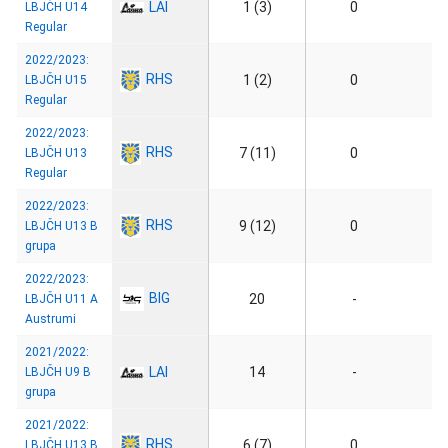
LAI
1 (3)
0
LBJČH U14
Regular
2022/2023:
RHS
1 (2)
0
LBJČH U15
Regular
2022/2023:
RHS
7 (11)
0
LBJČH U13
Regular
2022/2023:
RHS
9 (12)
0
LBJČH U13 B
grupa
2022/2023:
BIG
20
-
LBJČH U11 A
Austrumi
2021/2022:
LAI
14
-
LBJČH U9 B
grupa
2021/2022:
RHS
6 (7)
0
LBJČH U13 B