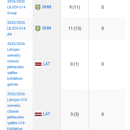
2025/2026:
RHM
9 (11)
0
LBJČH U14
Group
2025/2026:
RHM
11 (13)
0
LBJČH U14
AA
2025/2026:
Latvijas
sieviešu
izlases
LAT
0 (1)
0
pārbaudes
spēles
Exhibition
games
2025/2026:
Latvijas U18
sieviešu
izlases
LAT
3 (3)
0
pārbaudes
spēles U18
Exhibition