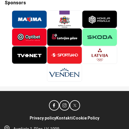
Sponsors
Privacy policy
Kontakti
Cookie Policy