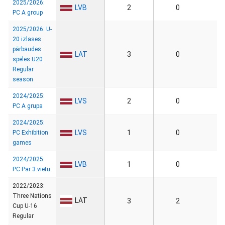
2025/2026:
LVB
2
0
PC A group
2025/2026: U-
20 izlases
pārbaudes
LAT
3
0
spēles U20
Regular
season
2024/2025:
LVS
2
0
PC A grupa
2024/2025:
LVS
1
0
PC Exhibition
games
2024/2025:
LVB
1
0
PC Par 3.vietu
2022/2023:
Three Nations
LAT
3
2
Cup U-16
Regular