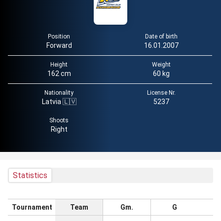
Position
Date of birth
Forward
16.01.2007
Height
Weight
162 cm
60 kg
Nationality
License Nr.
Latvia 🇱🇻
5237
Shoots
Right
Statistics
Tournament
Team
Gm.
G