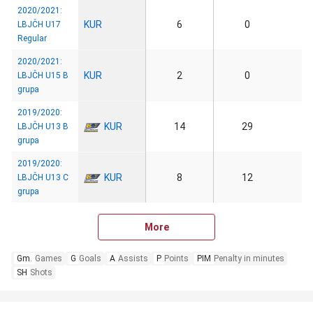
2020/2021:
KUR
6
0
LBJČH U17
Regular
2020/2021:
KUR
2
0
LBJČH U15 B
grupa
2019/2020:
KUR
14
29
LBJČH U13 B
grupa
2019/2020:
KUR
8
12
LBJČH U13 C
grupa
More
Gm.
Games
G
Goals
A
Assists
P
Points
PIM
Penalty in minutes
SH
Shots