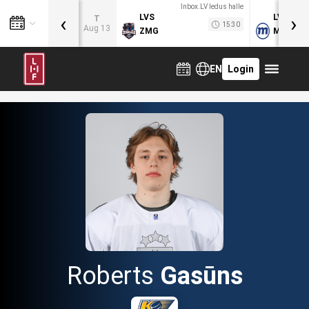
Inbox.LV ledus halle
‹
›
LVS
LVB
T
15:30
Aug 13
ZMG
MOG
EN
Login
Roberts
Gasūns