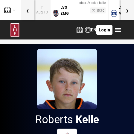
Inbox.LV ledus halle
‹
›
LVS
LVB
T
15:30
Aug 13
ZMG
MOG
EN
Login
Roberts
Kelle