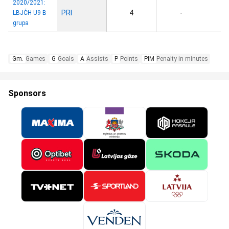
2020/2021:
PRI
4
-
LBJČH U9 B
grupa
Gm.
Games
G
Goals
A
Assists
P
Points
PIM
Penalty in minutes
Sponsors