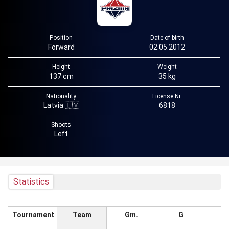
Position
Date of birth
Forward
02.05.2012
Height
Weight
137 cm
35 kg
Nationality
License Nr.
Latvia 🇱🇻
6818
Shoots
Left
Statistics
Tournament
Team
Gm.
G