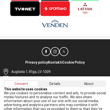
Privacy policy
Kontakti
Cookie Policy
Augšiela 1, Rīga, LV-1009
lhf@lhf.lv
Consent
Details
About
+371 67565614
This website uses cookies
We use cookies to personalise content and ads, to provide social
Receive the latest news in your email:
media features and to analyse our traffic. We also share
information about your use of our site with our social media,
Apply
advertising and analytics partners who may combine it with
other information that you`ve provided to them or that they`ve