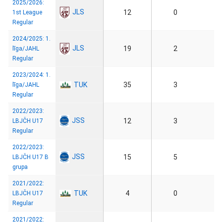
2025/2026:
JLS
12
0
1st League
Regular
2024/2025: 1.
JLS
19
2
līga/JAHL
Regular
2023/2024: 1.
TUK
35
3
līga/JAHL
Regular
2022/2023:
JSS
12
3
LBJČH U17
Regular
2022/2023:
JSS
15
5
LBJČH U17 B
grupa
2021/2022:
TUK
4
0
LBJČH U17
Regular
2021/2022: