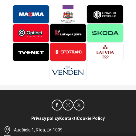
Privacy policy
Kontakti
Cookie Policy
Augšiela 1, Rīga, LV-1009