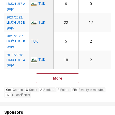
TUK
6
0
LBJČH U17 A
grupa
2021/2022:
TUK
22
17
LBJČH U15 B
grupa
2020/2021:
TUK
5
2
LBJČH U15 B
grupa
2019/2020:
TUK
18
2
LBJČH U13 A
grupa
More
Gm.
Games
G
Goals
A
Assists
P
Points
PIM
Penalty in minutes
+/-
+/- coefficient
Sponsors