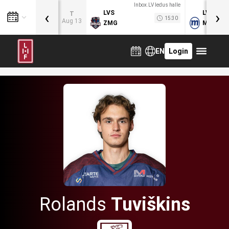
Inbox.LV ledus halle
‹
›
LVS
LVB
T
15:30
Aug 13
ZMG
MOG
EN
Login
Rolands
Tuviškins