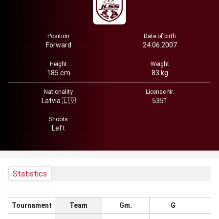
Position
Date of birth
Forward
24.06.2007
Height
Weight
185 cm
83 kg
Nationality
License Nr.
Latvia 🇱🇻
5351
Shoots
Left
Statistics
Tournament
Team
Gm.
G