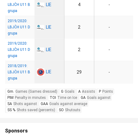
LIE
4
-
LBJČH U11 B
grupa
2019/2020:
LIE
2
-
LBJČH U11 D
grupa
2019/2020:
LIE
2
-
LBJČH U11 D
grupa
2018/2019:
LIE
29
-
LBJČH U11 B
grupa
Gm.
Games (Games dressed)
G
Goals
A
Assists
P
Points
PIM
Penalty in minutes
TOI
Time on Ice
GA
Goals against
SA
Shots against
GAA
Goals against average
SS %
Shots saved (percents)
SO
Shutouts
Sponsors