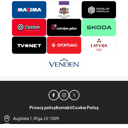
Privacy policy
Kontakti
Cookie Policy
Augšiela 1, Rīga, LV-1009
lhf@lhf.lv