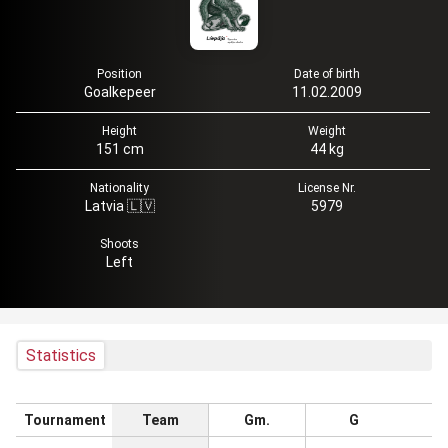
Position
Date of birth
Goalkepeer
11.02.2009
Height
Weight
151 cm
44 kg
Nationality
License Nr.
Latvia 🇱🇻
5979
Shoots
Left
Statistics
Tournament
Team
Gm.
G