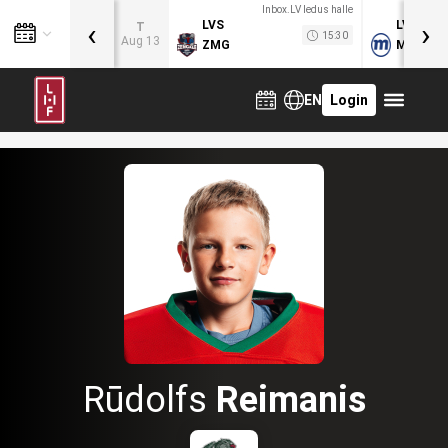
Inbox.LV ledus halle
‹
›
LVS
LVB
T
15:30
Aug 13
ZMG
MOG
EN
Login
Rūdolfs
Reimanis