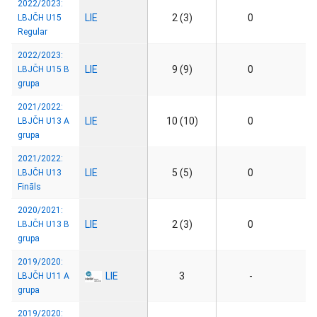
2022/2023:
LIE
2 (3)
0
LBJČH U15
Regular
2022/2023:
LIE
9 (9)
0
LBJČH U15 B
grupa
2021/2022:
LIE
10 (10)
0
LBJČH U13 A
grupa
2021/2022:
LIE
5 (5)
0
LBJČH U13
Fināls
2020/2021:
LIE
2 (3)
0
LBJČH U13 B
grupa
2019/2020:
LIE
3
-
LBJČH U11 A
grupa
2019/2020: