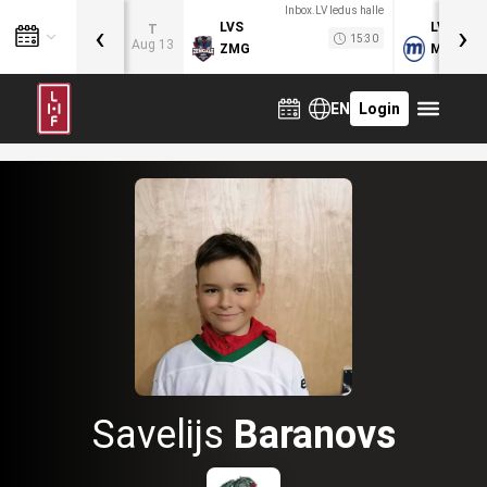
Inbox.LV ledus halle
‹
›
LVS
LVB
T
15:30
Aug 13
ZMG
MOG
EN
Login
Savelijs
Baranovs