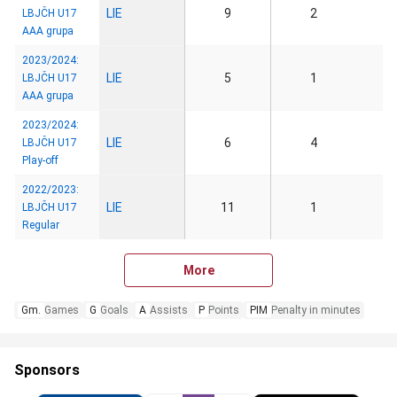
LIE
9
2
LBJČH U17
AAA grupa
2023/2024:
LIE
5
1
LBJČH U17
AAA grupa
2023/2024:
LIE
6
4
LBJČH U17
Play-off
2022/2023:
LIE
11
1
LBJČH U17
Regular
More
Gm.
Games
G
Goals
A
Assists
P
Points
PIM
Penalty in minutes
Sponsors