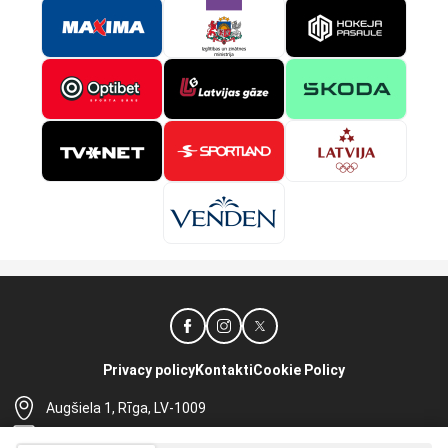
Privacy policy
Kontakti
Cookie Policy
Augšiela 1, Rīga, LV-1009
lhf@lhf.lv