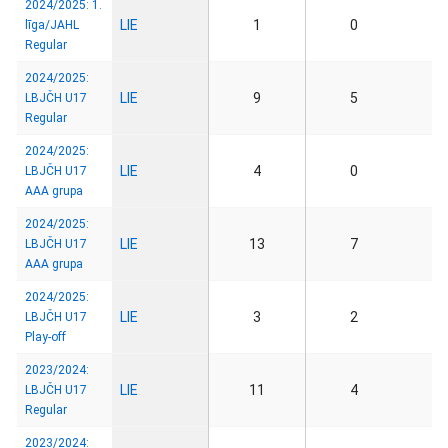
2024/2025: 1.
LIE
1
0
līga/JAHL
Regular
2024/2025:
LIE
9
5
LBJČH U17
Regular
2024/2025:
LIE
4
0
LBJČH U17
AAA grupa
2024/2025:
LIE
13
7
LBJČH U17
AAA grupa
2024/2025:
LIE
3
2
LBJČH U17
Play-off
2023/2024:
LIE
11
4
LBJČH U17
Regular
2023/2024: