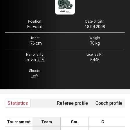
Position
Date of birth
Forward
18.04.2008
Height
Weight
176 cm
70 kg
Nationality
License Nr.
Latvia 🇱🇻
5445
Shoots
Left
Statistics
Referee profile
Coach profile
Tournament
Team
Gm.
G