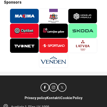
Sponsors
Privacy policy
Kontakti
Cookie Policy