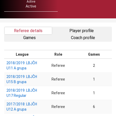
Active
Active
Referee details
Player profile
Games
Coach profile
League
Role
Games
2018/2019: LBJČH
Referee
2
U11 A grupa
2018/2019: LBJČH
Referee
1
U15 B grupa
2018/2019: LBJČH
Referee
1
U17 Regular
2017/2018: LBJČH
Referee
6
U12 A grupa