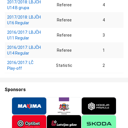
2017/2018: LBJČH
Referee
4
U14 B grupa
2017/2018: LBJČH
Referee
4
U16 Regular
2016/2017: LBJČH
Referee
3
U11 Regular
2016/2017: LBJČH
Referee
1
U14 Regular
2016/2017: LČ
Statistic
2
Play-off
Sponsors