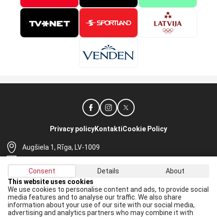
Privacy policy
Kontakti
Cookie Policy
Augšiela 1, Rīga, LV-1009
lhf@lhf.lv
Consent
Details
About
+371 67565614
This website uses cookies
We use cookies to personalise content and ads, to provide social
Receive the latest news in your email:
media features and to analyse our traffic. We also share
information about your use of our site with our social media,
Apply
advertising and analytics partners who may combine it with