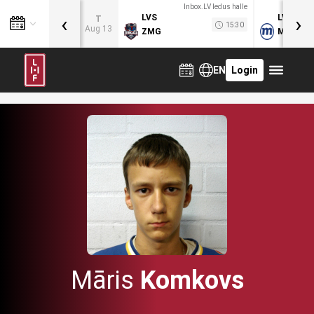
Inbox.LV ledus halle
‹
›
LVS
LVB
T
15:30
Aug 13
ZMG
MOG
EN
Login
Māris
Komkovs