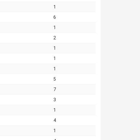
1
6
1
2
1
1
1
5
7
3
1
4
1