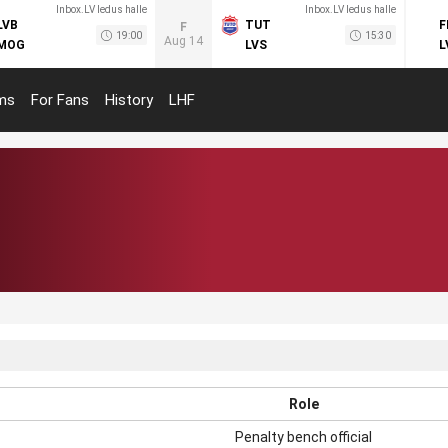
Inbox.LV ledus halle
Inbox.LV ledus halle
LVB
TUT
F
F
19:00
15:30
Aug 14
MOG
LVS
L
ms
For Fans
History
LHF
Role
Penalty bench official