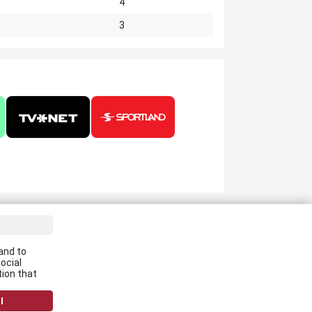
4
3
ve the latest news in your email:
and to
Apply
ocial
tion that
 agree to
data processing rules
l