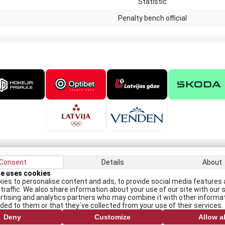
Statistic
Penalty bench official
Consent
Details
About
Recei
te uses cookies
ies to personalise content and ads, to provide social media features 
traffic. We also share information about your use of our site with our s
rtising and analytics partners who may combine it with other informa
I
ided to them or that they`ve collected from your use of their services.
Deny
Customize
Allow al
All rights reserved. When republishing, reference to lhf.lv is mandatory.