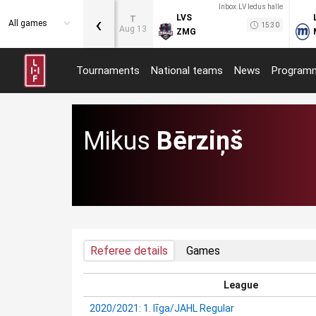
Inbox.LV ledus halle
‹
LVS
T
All games
15:30
Aug 13
ZMG
Tournaments
National teams
News
Program
Mikus
Bērziņš
Referee details
Games
League
2020/2021: 1. līga/JAHL Regular