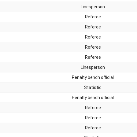
Linesperson
Referee
Referee
Referee
Referee
Referee
Linesperson
Penalty bench official
Statistic
Penalty bench official
Referee
Referee
Referee