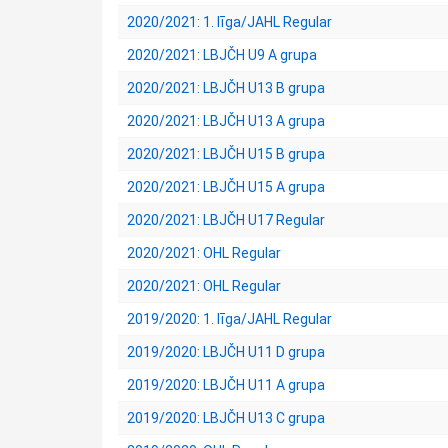
2020/2021: 1. līga/JAHL Regular
2020/2021: LBJČH U9 A grupa
2020/2021: LBJČH U13 B grupa
2020/2021: LBJČH U13 A grupa
2020/2021: LBJČH U15 B grupa
2020/2021: LBJČH U15 A grupa
2020/2021: LBJČH U17 Regular
2020/2021: OHL Regular
2020/2021: OHL Regular
2019/2020: 1. līga/JAHL Regular
2019/2020: LBJČH U11 D grupa
2019/2020: LBJČH U11 A grupa
2019/2020: LBJČH U13 C grupa