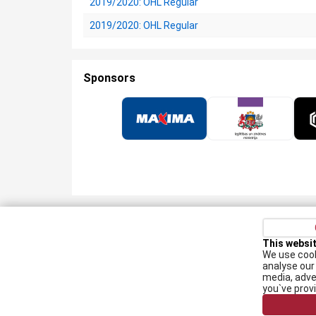
2019/2020: OHL Regular
2019/2020: OHL Regular
Sponsors
Privacy policy
Kontakti
Cookie Policy
This websi
We use cook
Augšiela 1, Rīga, LV-1009
analyse our 
media, adve
lhf@lhf.lv
you`ve prov
+371 67565614