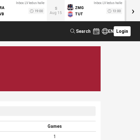
Inbox.LV ledus halle
Inbox.LV ledus halle
›
RA
ZMG
M
S
19:00
13:00
Aug 15
VB
TUT
F
Search
EN
Login
Games
1