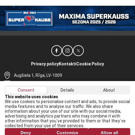
Privacy policy
Kontakti
Cookie Policy
Augšiela 1, Rīga, LV-1009
lhf@lhf.lv
Consent
Details
About
+371 67565614
This website uses cookies
We use cookies to personalise content and ads, to provide social
Receive the latest news in your email:
media features and to analyse our traffic. We also share
information about your use of our site with our social media,
Apply
advertising and analytics partners who may combine it with
other information that you`ve provided to them or that they`ve
I agree to
data processing rules
collected from your use of their services.
Deny
Customize
Allow all