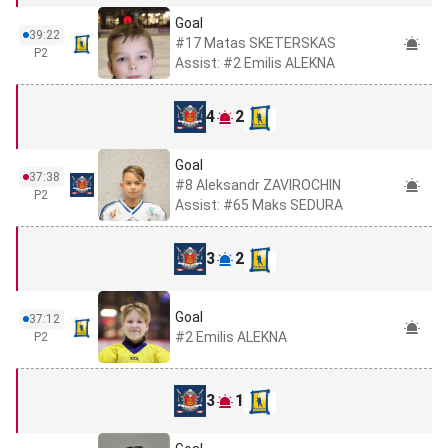
Goal
39:22
#17 Matas SKETERSKAS
P2
Assist: #2 Emilis ALEKNA
4
2
Goal
37:38
#8 Aleksandr ZAVIROCHIN
P2
Assist: #65 Maks SEDURA
3
2
Goal
37:12
#2 Emilis ALEKNA
P2
3
1