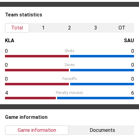
Team statistics
Total
1
2
3
OT
KLA
SAU
0
0
Shots
0
0
Saves
0
0
Faceoffs
4
6
Penalty minutes
Game information
Game information
Documents