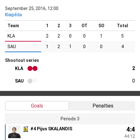
September 25, 2016, 12:00
Klaipēda
Team
1
2
3
OT
SO
Total
KLA
2
2
0
0
1
5
SAU
1
2
1
0
0
4
Shootout series
2
KLA
0
SAU
Goals
Penalties
Periods 3
4:4
#4 Pijus SKALANDIS
44:12