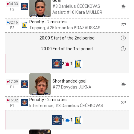
Goal
34:33
#3 Danielius ČEČEKOVAS
P2
Assist: #10 Klara MIULLER
Penalty - 2 minutes
32:16
Tripping, #25 Irmantas BRAZAUSKAS
P2
20:00 Start of the 2nd period
20:00 End of the 1st period
2
1
Shorthanded goal
17:09
#77 Dovydas JUKNA
P1
Penalty - 2 minutes
16:32
Interference, #3 Danielius ČEČEKOVAS
P1
1
1