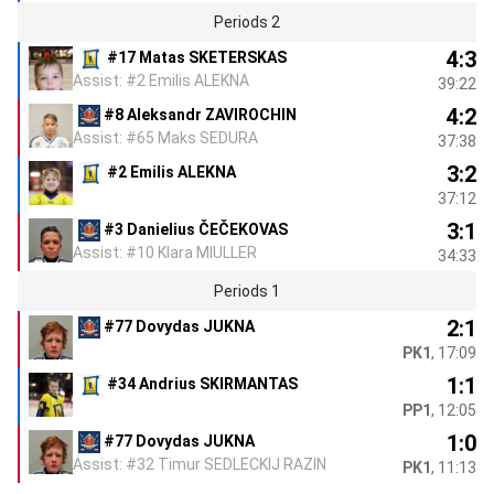
Periods 2
4:3
#17 Matas SKETERSKAS
Assist: #2 Emilis ALEKNA
39:22
4:2
#8 Aleksandr ZAVIROCHIN
Assist: #65 Maks SEDURA
37:38
3:2
#2 Emilis ALEKNA
37:12
3:1
#3 Danielius ČEČEKOVAS
Assist: #10 Klara MIULLER
34:33
Periods 1
2:1
#77 Dovydas JUKNA
PK1
, 17:09
1:1
#34 Andrius SKIRMANTAS
PP1
, 12:05
1:0
#77 Dovydas JUKNA
Assist: #32 Timur SEDLECKIJ RAZIN
PK1
, 11:13