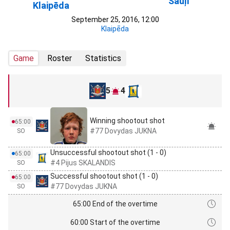
Šauļi
Klaipēda
September 25, 2016, 12:00
Klaipēda
Game
Roster
Statistics
5
4
Winning shootout shot
65:00
#77 Dovydas JUKNA
SO
Unsuccessful shootout shot (1 - 0)
65:00
#4 Pijus SKALANDIS
SO
Successful shootout shot (1 - 0)
65:00
#77 Dovydas JUKNA
SO
65:00 End of the overtime
60:00 Start of the overtime