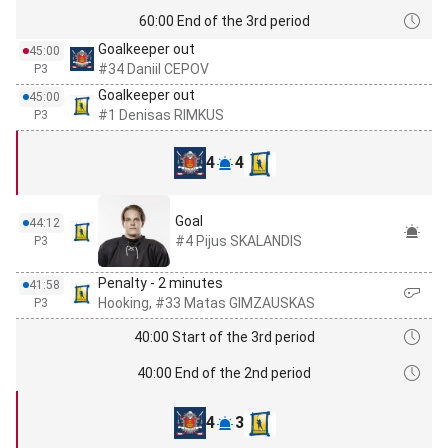
60:00 End of the 3rd period
Goalkeeper out
45:00
#34 Daniil CEPOV
P3
Goalkeeper out
45:00
#1 Denisas RIMKUS
P3
4
4
Goal
44:12
#4 Pijus SKALANDIS
P3
Penalty - 2 minutes
41:58
Hooking, #33 Matas GIMZAUSKAS
P3
40:00 Start of the 3rd period
40:00 End of the 2nd period
4
3