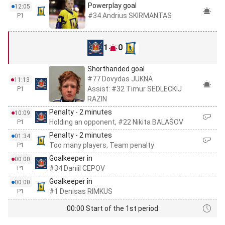
Powerplay goal
12:05
#34 Andrius SKIRMANTAS
P1
1
0
Shorthanded goal
#77 Dovydas JUKNA
11:13
Assist: #32 Timur SEDLECKIJ
P1
RAZIN
Penalty - 2 minutes
10:09
Holding an opponent, #22 Nikita BALAŠOV
P1
Penalty - 2 minutes
01:34
Too many players, Team penalty
P1
Goalkeeper in
00:00
#34 Daniil CEPOV
P1
Goalkeeper in
00:00
#1 Denisas RIMKUS
P1
00:00 Start of the 1st period