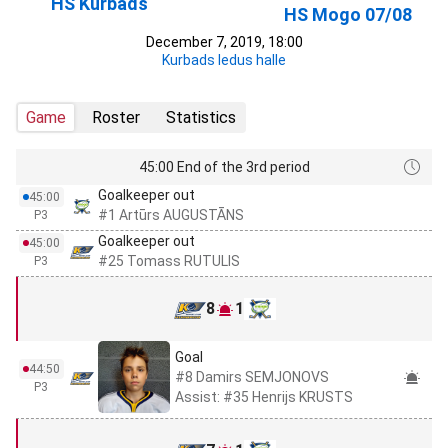
HS Kurbads
HS Mogo 07/08
December 7, 2019, 18:00
Kurbads ledus halle
Game
Roster
Statistics
45:00 End of the 3rd period
Goalkeeper out
45:00
#1 Artūrs AUGUSTĀNS
P3
Goalkeeper out
45:00
#25 Tomass RUTULIS
P3
8
1
Goal
44:50
#8 Damirs SEMJONOVS
P3
Assist: #35 Henrijs KRUSTS