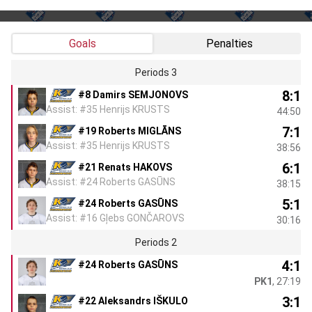
Goals
Penalties
Periods 3
8:1
#8 Damirs SEMJONOVS
Assist: #35 Henrijs KRUSTS
44:50
7:1
#19 Roberts MIGLĀNS
Assist: #35 Henrijs KRUSTS
38:56
6:1
#21 Renats HAKOVS
Assist: #24 Roberts GASŪNS
38:15
5:1
#24 Roberts GASŪNS
Assist: #16 Gļebs GONČAROVS
30:16
Periods 2
4:1
#24 Roberts GASŪNS
PK1
, 27:19
3:1
#22 Aleksandrs IŠKULO