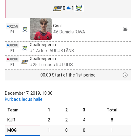
0
1
Goal
02:58
#6 Daniels RAVA
P1
Goalkeeper in
00:00
#1 Artūrs AUGUSTĀNS
P1
Goalkeeper in
00:00
#25 Tomass RUTULIS
P1
00:00 Start of the 1st period
December 7, 2019, 18:00
Kurbads ledus halle
Team
1
2
3
Total
KUR
2
2
4
8
MOG
1
0
0
1