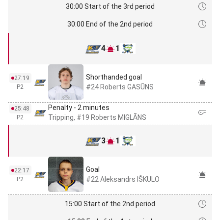
30:00 Start of the 3rd period
30:00 End of the 2nd period
4
1
Shorthanded goal
27:19
#24 Roberts GASŪNS
P2
Penalty - 2 minutes
25:48
Tripping, #19 Roberts MIGLĀNS
P2
3
1
Goal
22:17
#22 Aleksandrs IŠKULO
P2
15:00 Start of the 2nd period