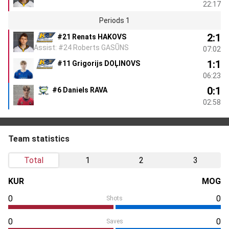
22:17
Periods 1
2:1
#21 Renats HAKOVS
Assist: #24 Roberts GASŪNS
07:02
1:1
#11 Grigorijs DOĻINOVS
06:23
0:1
#6 Daniels RAVA
02:58
Team statistics
Total
1
2
3
KUR
MOG
0
0
Shots
0
0
Saves