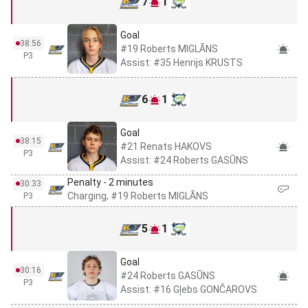
7
1
Goal
38:56
#19 Roberts MIGLĀNS
P3
Assist: #35 Henrijs KRUSTS
6
1
Goal
38:15
#21 Renats HAKOVS
P3
Assist: #24 Roberts GASŪNS
Penalty - 2 minutes
30:33
Charging, #19 Roberts MIGLĀNS
P3
5
1
Goal
30:16
#24 Roberts GASŪNS
P3
Assist: #16 Gļebs GONČAROVS