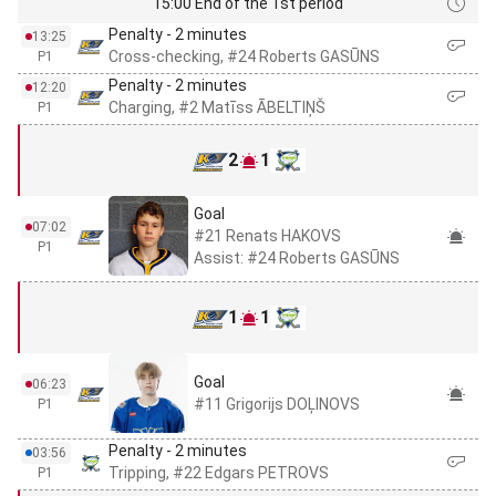
15:00 End of the 1st period
Penalty - 2 minutes
13:25
Cross-checking, #24 Roberts GASŪNS
P1
Penalty - 2 minutes
12:20
Charging, #2 Matīss ĀBELTIŅŠ
P1
2
1
Goal
07:02
#21 Renats HAKOVS
P1
Assist: #24 Roberts GASŪNS
1
1
Goal
06:23
#11 Grigorijs DOĻINOVS
P1
Penalty - 2 minutes
03:56
Tripping, #22 Edgars PETROVS
P1