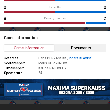
0
0
Faceoffs
8
2
Penalty minutes
Game information
Game information
Documents
Referees:
Dans BERŽANSKIS,
Ingars KĻAVIŅŠ
Scorekeeper:
Māris GORBUNOVS
Timekeeper:
Karīna RALOVECA
Spectators:
85