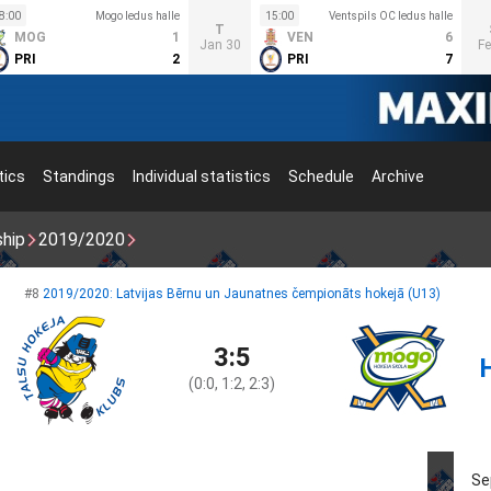
8:00
Mogo ledus halle
15:00
Ventspils OC ledus halle
T
MOG
1
VEN
6
Jan 30
Fe
PRI
2
PRI
7
tics
Standings
Individual statistics
Schedule
Archive
ship
2019/2020
#8
2019/2020: Latvijas Bērnu un Jaunatnes čempionāts hokejā (U13)
3:5
(0:0, 1:2, 2:3)
Se