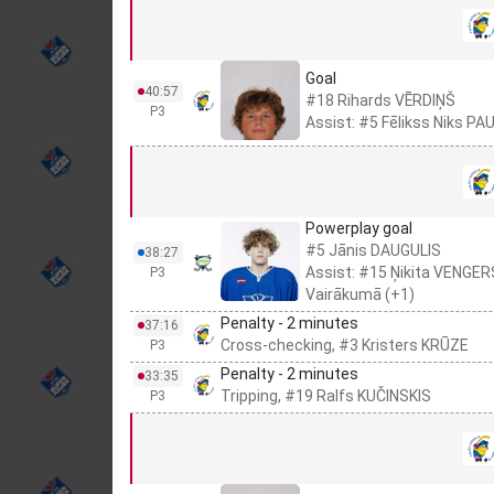
Goal
40:57
#18 Rihards VĒRDIŅŠ
P3
Assist: #5 Fēlikss Niks PA
Powerplay goal
#5 Jānis DAUGULIS
38:27
Assist: #15 Ņikita VENGER
P3
Vairākumā (+1)
Penalty - 2 minutes
37:16
Cross-checking, #3 Kristers KRŪZE
P3
Penalty - 2 minutes
33:35
Tripping, #19 Ralfs KUČINSKIS
P3