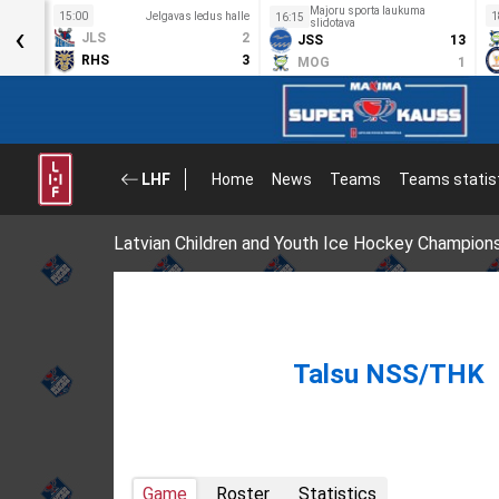
Majoru sporta laukuma
s halle
15:00
Jelgavas ledus halle
1
16:15
‹
slidotava
8
JLS
2
JSS
13
0
RHS
3
MOG
1
LHF
Home
News
Teams
Teams statis
Latvian Children and Youth Ice Hockey Champion
Talsu NSS/THK
Game
Roster
Statistics