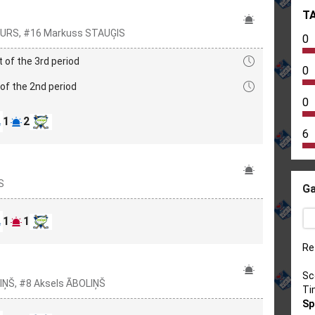
T
 PAURS, #16 Markuss STAUĢIS
0
t of the 3rd period
0
of the 2nd period
0
1
2
6
S
Ga
1
1
Re
Sc
IŅŠ, #8 Aksels ĀBOLIŅŠ
Ti
Sp