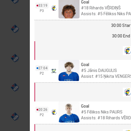
Goal
33:19
#18 Rihards VĒRDIŅŠ
P3
Assists: #5 Fēlikss Niks
30:00 Star
30:00 End 
Goal
27:04
#5 Jānis DAUGULIS
P2
Assist: #15 Ņikita VENGER
Goal
20:26
#5 Fēlikss Niks PAURS
P2
Assists: #18 Rihards VĒRD