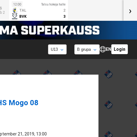
12:00
Talsu hokeja halle
›
S
TAL
2
b 2
BVK
3
EN
Login
HS Mogo 08
ptember 21, 2019, 13:00