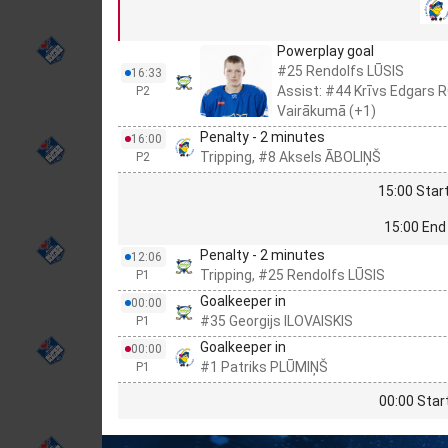
Powerplay goal
#25 Rendolfs LŪSIS
16:33
Assist: #44 Krīvs Edgars
P2
Vairākumā (+1)
Penalty - 2 minutes
16:00
Tripping, #8 Aksels ĀBOLIŅŠ
P2
15:00 Start
15:00 End 
Penalty - 2 minutes
12:06
Tripping, #25 Rendolfs LŪSIS
P1
Goalkeeper in
00:00
#35 Georgijs ILOVAISKIS
P1
Goalkeeper in
00:00
#1 Patriks PLŪMIŅŠ
P1
00:00 Star