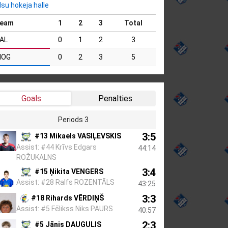
lsu hokeja halle
eam
1
2
3
Total
AL
0
1
2
3
MOG
0
2
3
5
Goals
Penalties
Periods 3
3:5
#13 Mikaels VASIĻEVSKIS
Assist: #44 Krīvs Edgars
44:14
ROŽUKALNS
3:4
#15 Ņikita VENGERS
Assist: #28 Ralfs ROZENTĀLS
43:25
3:3
#18 Rihards VĒRDIŅŠ
Assist: #5 Fēlikss Niks PAURS
40:57
2:3
#5 Jānis DAUGULIS