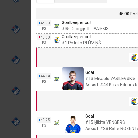
45:00 End 
Goalkeeper out
45:00
#35 Georgijs ILOVAISKIS
P3
Goalkeeper out
45:00
#1 Patriks PLŪMIŅŠ
P3
Goal
44:14
#13 Mikaels VASIĻEVSKIS
P3
Assist: #44 Krīvs Edgars
Goal
43:25
#15 Ņikita VENGERS
P3
Assist: #28 Ralfs ROZEN