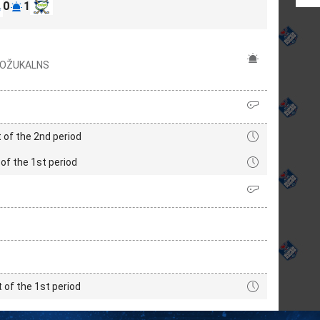
0
1
 ROŽUKALNS
 of the 2nd period
of the 1st period
t of the 1st period