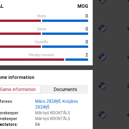
AL
MOG
0
Shots
0
Saves
0
Faceoffs
2
Penalty minutes
me information
Game information
Documents
ferees:
Māris ZIEDIŅŠ
,
Krišjānis
ZIEDIŅŠ
orekeeper:
Mārtiņš KRONTĀLS
mekeeper:
Mārtiņš KRONTĀLS
ectators:
56