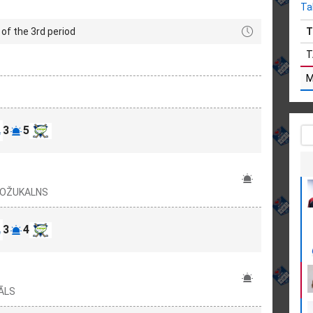
Ta
of the 3rd period
T
T
3
5
 ROŽUKALNS
3
4
TĀLS