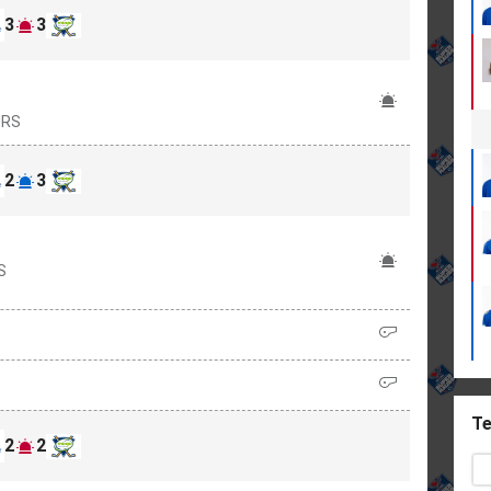
3
3
URS
2
3
S
Te
2
2