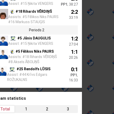
Assist: #15 Ņikita VENGERS
PP1
, 38:27
2:2
#18 Rihards VĒRDIŅŠ
Assists: #5 Fēlikss Niks PAURS
33:19
#16 Markuss STAUĢIS
Periods 2
1:2
#5 Jānis DAUGULIS
Assist: #15 Ņikita VENGERS
27:04
1:1
#5 Fēlikss Niks PAURS
Assists: #18 Rihards VĒRDIŅŠ
20:26
#8 Aksels ĀBOLIŅŠ
0:1
#25 Rendolfs LŪSIS
Assist: #44 Krīvs Edgars
PP1
,
ROŽUKALNS
16:33
am statistics
Total
1
2
3