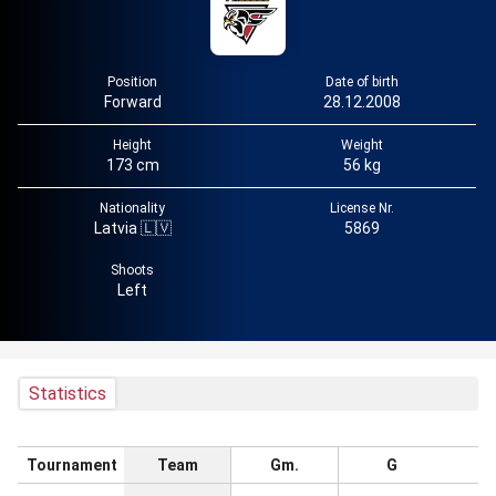
Position
Date of birth
Forward
28.12.2008
Height
Weight
173 cm
56 kg
Nationality
License Nr.
Latvia 🇱🇻
5869
Shoots
Left
Statistics
Tournament
Team
Gm.
G