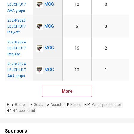
MOG
10
3
LBJČH U17
AAA grupa
2024/2025:
MOG
6
0
LBJČH U17
Play-off
2023/2024:
MOG
16
2
LBJČH U17
Regular
2023/2024:
MOG
10
1
LBJČH U17
AAA grupa
More
Gm.
Games
G
Goals
A
Assists
P
Points
PIM
Penalty in minutes
+/-
+/- coefficient
Sponsors