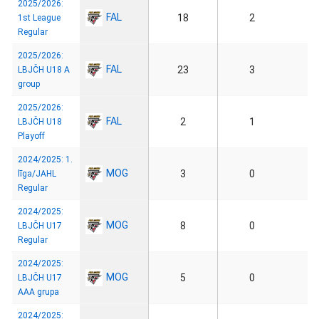
2025/2026:
FAL
18
2
1st League
Regular
2025/2026:
FAL
23
3
LBJČH U18 A
group
2025/2026:
FAL
2
1
LBJČH U18
Playoff
2024/2025: 1.
MOG
3
0
līga/JAHL
Regular
2024/2025:
MOG
8
0
LBJČH U17
Regular
2024/2025:
MOG
5
0
LBJČH U17
AAA grupa
2024/2025: