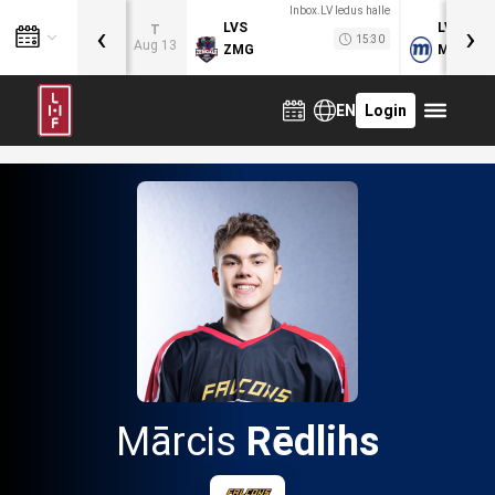
Inbox.LV ledus halle
‹
›
LVS
LVB
T
15:30
Aug 13
ZMG
MOG
EN
Login
Mārcis
Rēdlihs