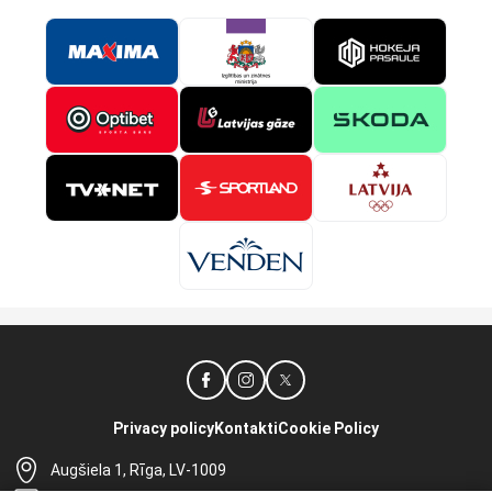
Privacy policy
Kontakti
Cookie Policy
Augšiela 1, Rīga, LV-1009