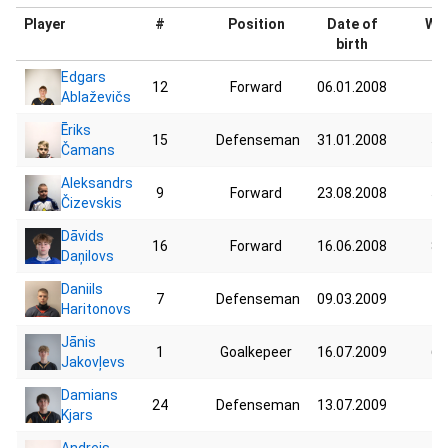
Player
#
Position
Date of
Wei
birth
Edgars
12
Forward
06.01.2008
76
Ablaževičs
Ēriks
15
Defenseman
31.01.2008
54
Čamans
Aleksandrs
9
Forward
23.08.2008
56
Čizevskis
Dāvids
16
Forward
16.06.2008
80
Daņilovs
Daniils
7
Defenseman
09.03.2009
77
Haritonovs
Jānis
1
Goalkepeer
16.07.2009
62
Jakovļevs
Damians
24
Defenseman
13.07.2009
72
Kjars
Andrejs