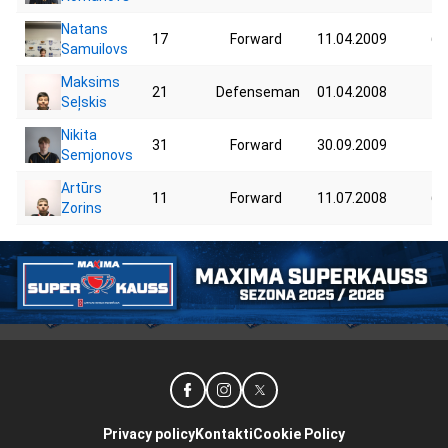
Natans
17
Forward
11.04.2009
68
Samuilovs
Maksims
21
Defenseman
01.04.2008
70
Seļskis
Nikita
31
Forward
30.09.2009
70
Semjonovs
Artūrs
11
Forward
11.07.2008
64
Zorins
Privacy policy
Kontakti
Cookie Policy