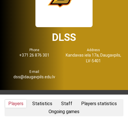
DLSS
Phone
Address
+371 26 876 301
Kandavas iela 17a, Daugavpils,
LV-5401
E-mail
dss@daugavpils.edu.lv
Players
Statistics
Staff
Players statistics
Ongoing games