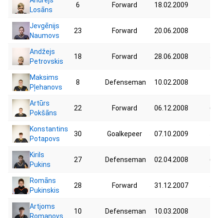
6
Forward
18.02.2009
75
Losāns
Jevgēnijs
23
Forward
20.06.2008
74
Naumovs
Andžejs
18
Forward
28.06.2008
59
Petrovskis
Maksims
8
Defenseman
10.02.2008
75
Pļehanovs
Artūrs
22
Forward
06.12.2008
63
Pokšāns
Konstantins
30
Goalkepeer
07.10.2009
58
Potapovs
Kirils
27
Defenseman
02.04.2008
66
Pukins
Romāns
28
Forward
31.12.2007
58
Pukinskis
Artjoms
10
Defenseman
10.03.2008
73
Romanovs