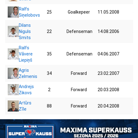
Ralfs
25
Goalkepeer
11.05.2008
50
Siņelobovs
Dilans
Niguls
22
Defenseman
14.08.2006
58
Smits
Ralfs
Vāvere
35
Defenseman
04.06.2007
73
Liepiņš
Agris
34
Forward
23.02.2007
77
Zelmenis
Andrejs
2
Forward
20.03.2008
48
Zikovs
Artūrs
88
Forward
20.04.2008
54
Zīle