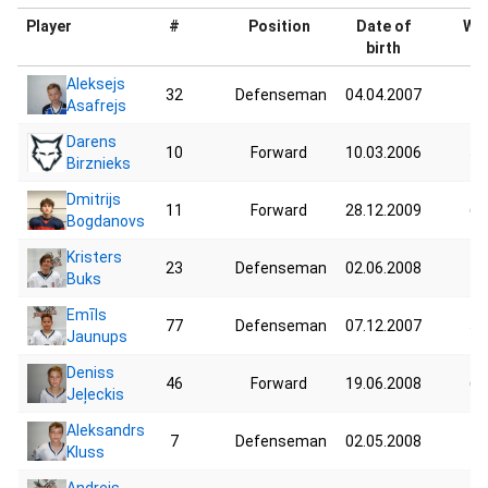
Player
#
Position
Date of
Wei
birth
Aleksejs
32
Defenseman
04.04.2007
40
Asafrejs
Darens
10
Forward
10.03.2006
57
Birznieks
Dmitrijs
11
Forward
28.12.2009
64
Bogdanovs
Kristers
23
Defenseman
02.06.2008
73
Buks
Emīls
77
Defenseman
07.12.2007
58
Jaunups
Deniss
46
Forward
19.06.2008
62
Jeļeckis
Aleksandrs
7
Defenseman
02.05.2008
47
Kluss
Andrejs