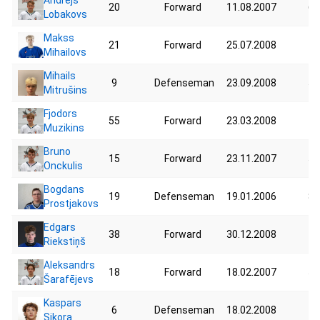
20
Forward
11.08.2007
66
Lobakovs
Makss
21
Forward
25.07.2008
73
Mihailovs
Mihails
9
Defenseman
23.09.2008
59
Mitrušins
Fjodors
55
Forward
23.03.2008
45
Muzikins
Bruno
15
Forward
23.11.2007
55
Onckulis
Bogdans
19
Defenseman
19.01.2006
80
Prostjakovs
Edgars
38
Forward
30.12.2008
71
Riekstiņš
Aleksandrs
18
Forward
18.02.2007
57
Šarafējevs
Kaspars
6
Defenseman
18.02.2008
75
Sikora