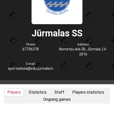
Jūrmalas SS
Phone
Address
67736378
Nometņu iela 2B, Jūrmala, LV-
2016
E-mail
sportaskola@edu.jurmala.lv
Players
Statistics
Staff
Players statistics
Ongoing games