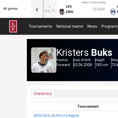
Inbox.LV ledus halle
‹
LVS
T
All games
15:30
Aug 13
ZMG
Tournaments
National teams
News
Program
Kristers
Buks
Position
Date of birth
Height
Wei
Forward
02.06.2008
183 cm
73 
Statistics
Tournament
2023/2024: LBJČH U16 Regular