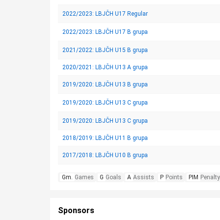
2022/2023: LBJČH U17 Regular
2022/2023: LBJČH U17 B grupa
2021/2022: LBJČH U15 B grupa
2020/2021: LBJČH U13 A grupa
2019/2020: LBJČH U13 B grupa
2019/2020: LBJČH U13 C grupa
2019/2020: LBJČH U13 C grupa
2018/2019: LBJČH U11 B grupa
2017/2018: LBJČH U10 B grupa
Gm.
Games
G
Goals
A
Assists
P
Points
PIM
Penalty
Sponsors