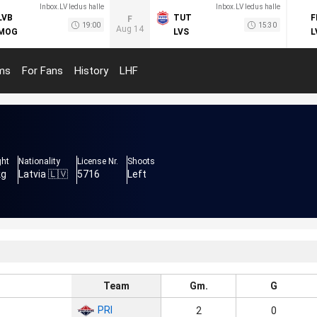
Inbox.LV ledus halle
Inbox.LV ledus halle
LVB
TUT
F
F
19:00
15:30
Aug 14
MOG
LVS
L
ms
For Fans
History
LHF
ght
Nationality
License Nr.
Shoots
kg
Latvia 🇱🇻
5716
Left
Team
Gm.
G
PRI
2
0