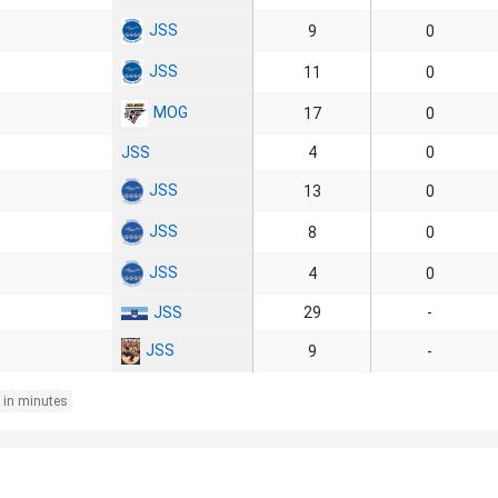
JSS
9
0
JSS
11
0
MOG
17
0
JSS
4
0
JSS
13
0
JSS
8
0
JSS
4
0
JSS
29
-
JSS
9
-
 in minutes