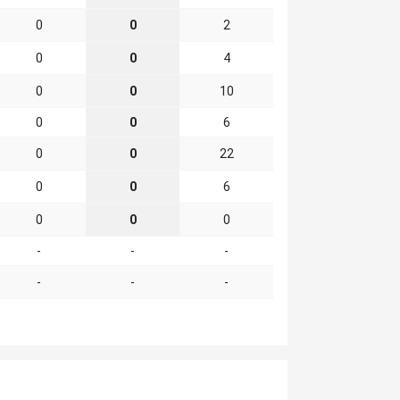
0
0
2
0
0
4
0
0
10
0
0
6
0
0
22
0
0
6
0
0
0
-
-
-
-
-
-