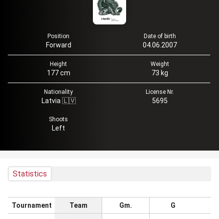
Position
Date of birth
Forward
04.06.2007
Height
Weight
177 cm
73 kg
Nationality
License Nr.
Latvia 🇱🇻
5695
Shoots
Left
Statistics
Tournament
Team
Gm.
G