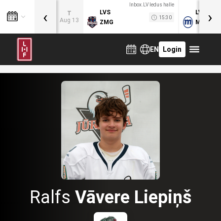
Inbox.LV ledus halle
‹
›
LVS
LVB
T
15:30
Aug 13
ZMG
MOG
EN
Login
Ralfs
Vāvere Liepiņš