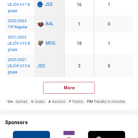
JSS
16
1
LBJČH U17 B
grupa
2022/2023:
BAL
1
0
TIP Regular
2021/2022:
MOG
18
1
LBJČH U15 B
grupa
2020/2021:
JSS
3
0
LBJČH U13 A
grupa
More
Gm.
Games
G
Goals
A
Assists
P
Points
PIM
Penalty in minutes
Sponsors