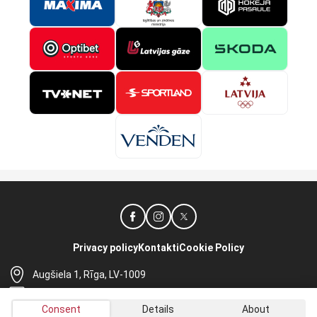
Privacy policy
Kontakti
Cookie Policy
Augšiela 1, Rīga, LV-1009
lhf@lhf.lv
Consent
Details
About
+371 67565614