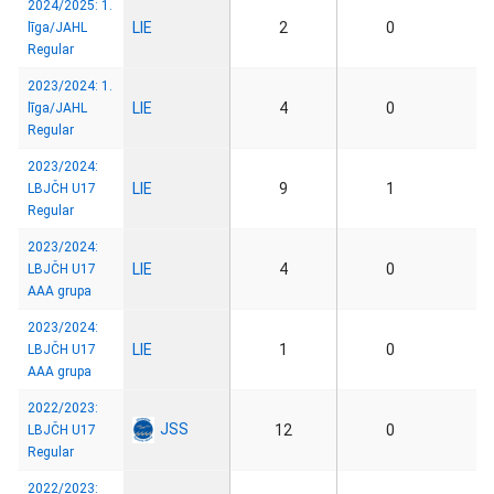
2024/2025: 1.
LIE
2
0
līga/JAHL
Regular
2023/2024: 1.
LIE
4
0
līga/JAHL
Regular
2023/2024:
LIE
9
1
LBJČH U17
Regular
2023/2024:
LIE
4
0
LBJČH U17
AAA grupa
2023/2024:
LIE
1
0
LBJČH U17
AAA grupa
2022/2023:
JSS
12
0
LBJČH U17
Regular
2022/2023: