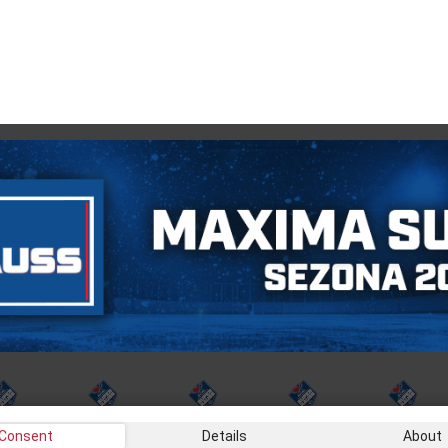
Consent
Details
About