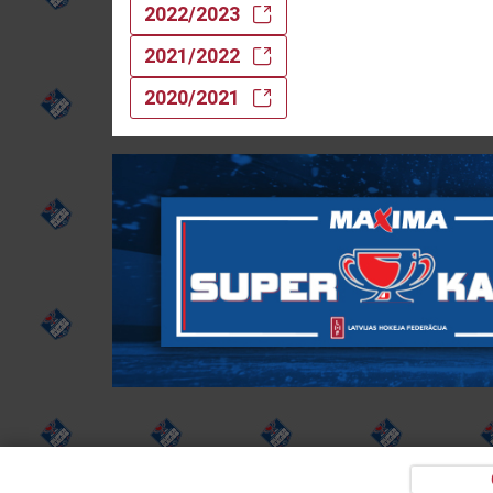
2022/2023
2021/2022
2020/2021