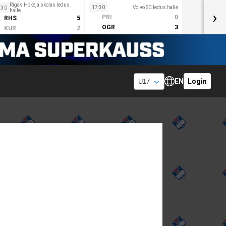
Rīgas Hokeja skolas ledus
17:30
Volvo SC ledus halle
:30
halle
›
PRI
0
RHS
5
OGR
3
KUR
2
EN
Login