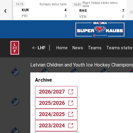
Rīgas Hokeja skolas ledus
s halle
14:15
Kurbads ledus halle
16:45
‹
halle
3
KUR
4
RHS
7
O
2
PRI
3
VEN
0
LHF
Home
News
Teams
Teams statis
Latvian Children and Youth Ice Hockey Champion
Archive
2026/2027
2025/2026
2024/2025
2023/2024