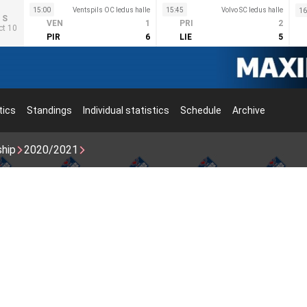
15:00
Ventspils OC ledus halle
15:45
Volvo SC ledus halle
16
S
VEN
1
PRI
2
ct 10
PIR
6
LIE
5
tics
Standings
Individual statistics
Schedule
Archive
ship
2020/2021