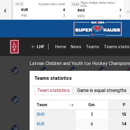
Rīgas Hokeja skolas ledus
s halle
14:15
Kurbads ledus halle
16:45
‹
halle
3
KUR
4
RHS
7
O
2
PRI
3
VEN
0
LHF
Home
News
Teams
Teams statis
Latvian Children and Youth Ice Hockey Champion
Teams statistics
Team statistics
Game in equal strengths
Team
Gm.
P
RHS
5
15
KUR
6
14