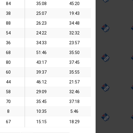
84
35:08
45:20
38
25:07
19:43
88
26:23
34:48
54
24:22
32:32
36
34:33
23:57
68
51:46
35:50
80
43:17
37:45
60
39:37
35:55
44
46:12
21:57
58
29:09
32:46
70
35:45
37:18
8
10:35
5:46
67
15:15
18:29