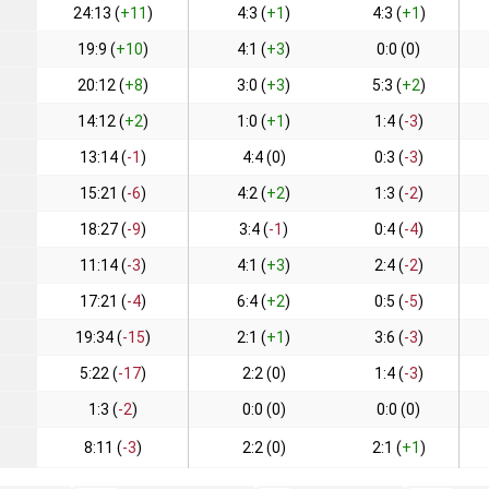
24:13 (
+11
)
4:3 (
+1
)
4:3 (
+1
)
19:9 (
+10
)
4:1 (
+3
)
0:0 (0)
20:12 (
+8
)
3:0 (
+3
)
5:3 (
+2
)
14:12 (
+2
)
1:0 (
+1
)
1:4 (
-3
)
13:14 (
-1
)
4:4 (0)
0:3 (
-3
)
15:21 (
-6
)
4:2 (
+2
)
1:3 (
-2
)
18:27 (
-9
)
3:4 (
-1
)
0:4 (
-4
)
11:14 (
-3
)
4:1 (
+3
)
2:4 (
-2
)
17:21 (
-4
)
6:4 (
+2
)
0:5 (
-5
)
19:34 (
-15
)
2:1 (
+1
)
3:6 (
-3
)
5:22 (
-17
)
2:2 (0)
1:4 (
-3
)
1:3 (
-2
)
0:0 (0)
0:0 (0)
8:11 (
-3
)
2:2 (0)
2:1 (
+1
)