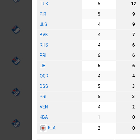
TUK
5
12
PIR
5
9
JLS
4
9
BVK
4
7
RHS
4
6
PRI
6
6
LIE
6
6
OGR
4
4
DSS
5
3
PRI
5
3
VEN
4
2
KBA
1
0
KLA
2
0