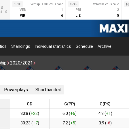
15:00
Ventspils OC ledus halle
15:45
Volvo SC ledus halle
16
S
VEN
1
PRI
2
ct 10
PIR
6
LIE
5
tics
Standings
Individual statistics
Schedule
Archive
ship
2020/2021
Powerplays
Shorthanded
GD
G(PP)
G(PK)
30:8 (
+22
)
6:0 (
+6
)
4:3 (
+1
)
30:23 (
+7
)
7:2 (
+5
)
3:9 (
-6
)