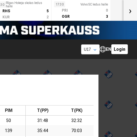
Rīgas Hokeja skolas ledus
17:30
Volvo SC ledus halle
:30
halle
›
PRI
0
RHS
5
OGR
3
KUR
2
EN
Login
PIM
T(PP)
T(PK)
50
31:48
32:32
139
35:44
70:03