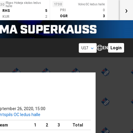
Rīgas Hokeja skolas ledus
17:30
Volvo SC ledus halle
:30
halle
›
PRI
0
RHS
5
OGR
3
KUR
2
EN
Login
ptember 26, 2020, 15:00
ntspils OC ledus halle
eam
1
2
3
Total