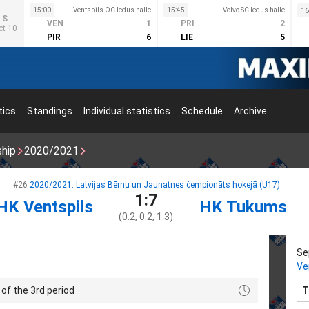
15:00
Ventspils OC ledus halle
15:45
Volvo SC ledus halle
16
S
VEN
1
PRI
2
ct 10
PIR
6
LIE
5
tics
Standings
Individual statistics
Schedule
Archive
ship
2020/2021
#26
2020/2021: Latvijas Bērnu un Jaunatnes čempionāts hokejā (U17)
1:7
HK Ventspils
HK Tukums
(0:2, 0:2, 1:3)
Se
Ve
of the 3rd period
T