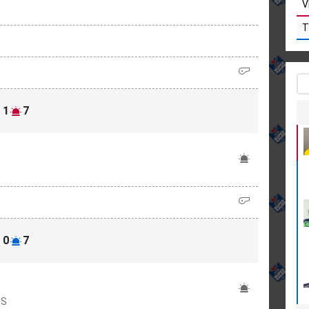
V
T
1
7
0
7
IS