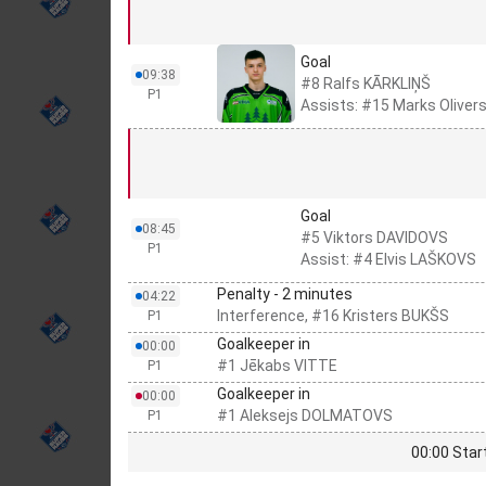
Goal
09:38
#8 Ralfs KĀRKLIŅŠ
P1
Assists: #15 Marks Olive
Goal
08:45
#5 Viktors DAVIDOVS
P1
Assist: #4 Elvis LAŠKOVS
Penalty - 2 minutes
04:22
Interference, #16 Kristers BUKŠS
P1
Goalkeeper in
00:00
#1 Jēkabs VITTE
P1
Goalkeeper in
00:00
#1 Aleksejs DOLMATOVS
P1
00:00 Star