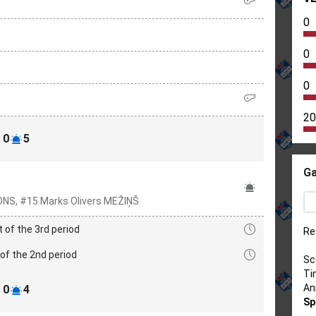
0
0
0
20
0
5
Ga
ONS, #15 Marks Olivers MEŽIŅŠ
t of the 3rd period
Re
of the 2nd period
Sc
Ti
An
0
4
Sp