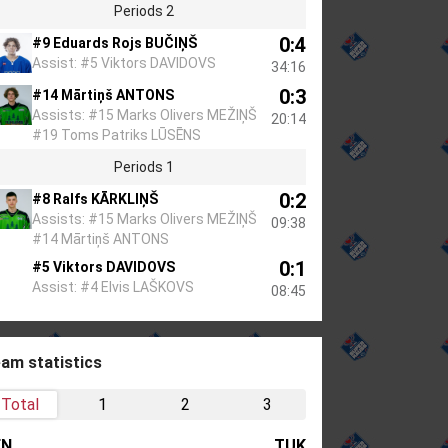
Periods 2
0:4
#9 Eduards Rojs BUČIŅŠ
Assist: #5 Viktors DAVIDOVS
34:16
0:3
#14 Mārtiņš ANTONS
Assists: #15 Marks Olivers MEŽIŅŠ
20:14
#19 Toms Patriks LŪSĒNS
Periods 1
0:2
#8 Ralfs KĀRKLIŅŠ
Assists: #15 Marks Olivers MEŽIŅŠ
09:38
#14 Mārtiņš ANTONS
0:1
#5 Viktors DAVIDOVS
Assist: #4 Elvis LAŠKOVS
08:45
am statistics
Total
1
2
3
EN
TUK