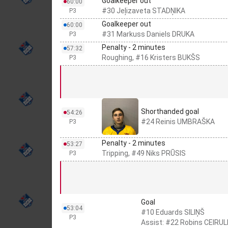
Goalkeeper out
60:00
#30 Jeļizaveta STADŅIKA
P3
Goalkeeper out
60:00
#31 Markuss Daniels DRUKA
P3
Penalty - 2 minutes
57:32
Roughing, #16 Kristers BUKŠS
P3
Shorthanded goal
54:26
#24 Reinis UMBRAŠKA
P3
Penalty - 2 minutes
53:27
Tripping, #49 Niks PRŪSIS
P3
Goal
53:04
#10 Eduards SILIŅŠ
P3
Assist: #22 Robins CEIRUL