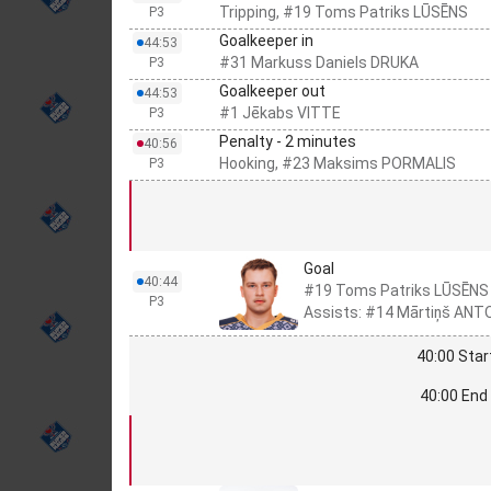
Tripping, #19 Toms Patriks LŪSĒNS
P3
Goalkeeper in
44:53
#31 Markuss Daniels DRUKA
P3
Goalkeeper out
44:53
#1 Jēkabs VITTE
P3
Penalty - 2 minutes
40:56
Hooking, #23 Maksims PORMALIS
P3
Goal
40:44
#19 Toms Patriks LŪSĒNS
P3
Assists: #14 Mārtiņš ANT
40:00 Star
40:00 End 