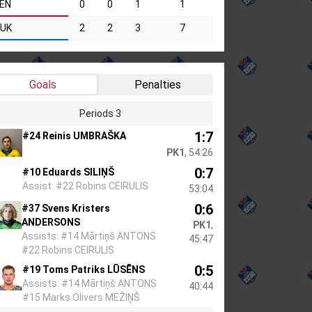
EN
0
0
1
1
UK
2
2
3
7
Goals
Penalties
Periods 3
1:7
#24 Reinis UMBRAŠKA
PK1
, 54:26
0:7
#10 Eduards SILIŅŠ
Assist: #22 Robins CEIRULIS
53:04
0:6
#37 Svens Kristers
ANDERSONS
PK1
,
Assists: #14 Mārtiņš ANTONS
45:47
#22 Robins CEIRULIS
0:5
#19 Toms Patriks LŪSĒNS
Assists: #14 Mārtiņš ANTONS
40:44
#15 Marks Olivers MEŽIŅŠ