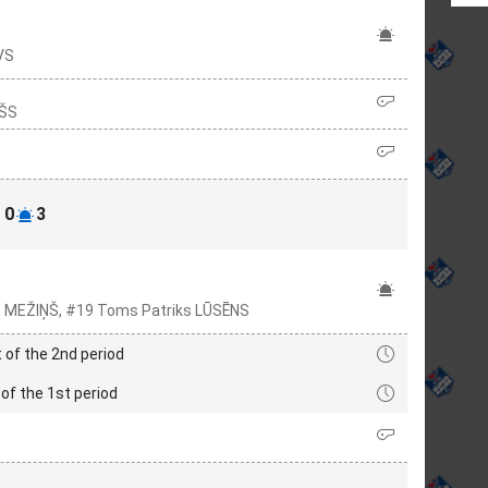
VS
KŠS
0
3
rs MEŽIŅŠ, #19 Toms Patriks LŪSĒNS
 of the 2nd period
of the 1st period