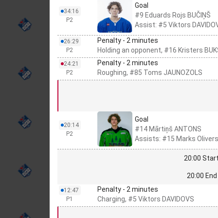
Goal
34:16
#9 Eduards Rojs BUČIŅŠ
P2
Assist: #5 Viktors DAVIDO
Penalty - 2 minutes
26:29
Holding an opponent, #16 Kristers BU
P2
Penalty - 2 minutes
24:21
Roughing, #85 Toms JAUNOZOLS
P2
Goal
20:14
#14 Mārtiņš ANTONS
P2
Assists: #15 Marks Olive
20:00 Start
20:00 End 
Penalty - 2 minutes
12:47
Charging, #5 Viktors DAVIDOVS
P1