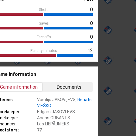
0
Shots
0
Saves
0
Faceoffs
12
Penalty minutes
me information
Game information
Documents
ferees:
Vasīlijs JAKOVĻEVS,
Renāts
VIEŠKO
orekeeper:
Edgars JAKOVĻEVS
mekeeper:
Andris ORBANTS
nouncer:
Leo LIEPĀJNIEKS
ectators:
77