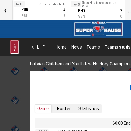
Rīgas Hokeja skolas ledus
s halle
14:15
Kurbads ledus halle
16:45
‹
halle
3
KUR
4
RHS
7
O
2
PRI
3
VEN
0
LHF
Home
News
Teams
Teams statis
Latvian Children and Youth Ice Hockey Champion
Game
Roster
Statistics
60:00 End 