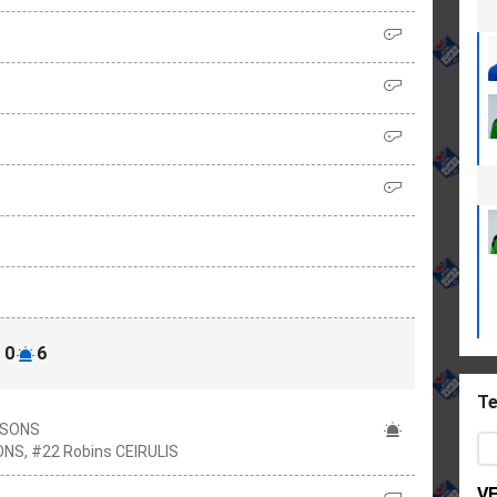
0
6
Te
RSONS
ONS, #22 Robins CEIRULIS
V