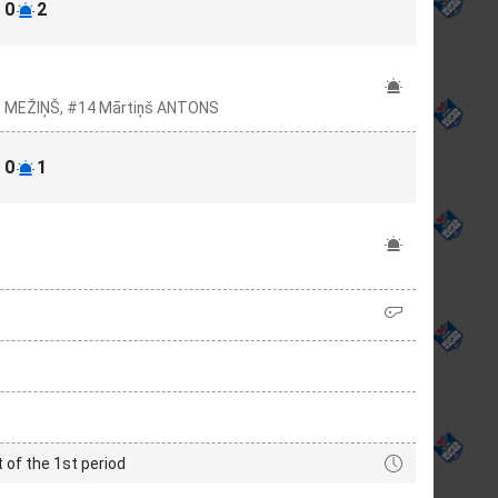
0
2
rs MEŽIŅŠ, #14 Mārtiņš ANTONS
0
1
t of the 1st period