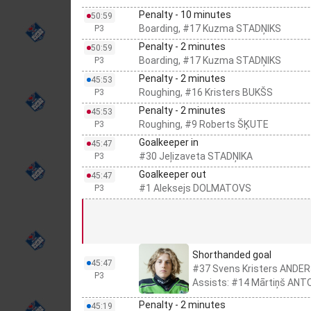
Penalty - 10 minutes
50:59
Boarding, #17 Kuzma STADŅIKS
P3
Penalty - 2 minutes
50:59
Boarding, #17 Kuzma STADŅIKS
P3
Penalty - 2 minutes
45:53
Roughing, #16 Kristers BUKŠS
P3
Penalty - 2 minutes
45:53
Roughing, #9 Roberts ŠĶUTE
P3
Goalkeeper in
45:47
#30 Jeļizaveta STADŅIKA
P3
Goalkeeper out
45:47
#1 Aleksejs DOLMATOVS
P3
Shorthanded goal
45:47
#37 Svens Kristers ANDE
P3
Assists: #14 Mārtiņš ANT
Penalty - 2 minutes
45:19